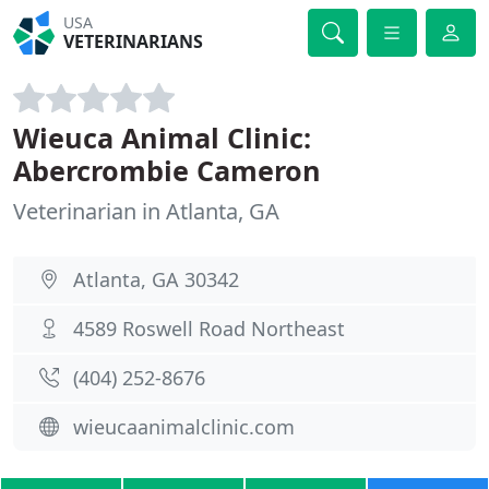
USA
VETERINARIANS
Wieuca Animal Clinic:
Abercrombie Cameron
Veterinarian in Atlanta, GA
Atlanta, GA 30342
4589 Roswell Road Northeast
(404) 252-8676
wieucaanimalclinic.com