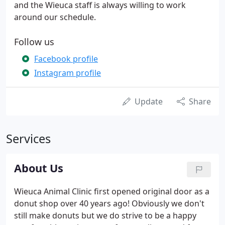
and the Wieuca staff is always willing to work
around our schedule.
Follow us
Facebook profile
Instagram profile
Update
Share
Services
About Us
Wieuca Animal Clinic first opened original door as a
donut shop over 40 years ago! Obviously we don't
still make donuts but we do strive to be a happy