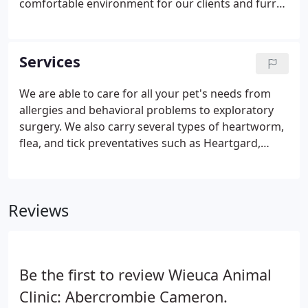
comfortable environment for our clients and furry
patients. Dr. Smith is the current owner of the
practice, he purchased the practice in 1991. Since
then the clinic has risen to a multi doctor clinic
Services
serving Sandy Springs, Buckhead, Brookhaven, and
other surrounding Atlanta communities. We focus
We are able to care for all your pet's needs from
on providing care for not just our patients but their
allergies and behavioral problems to exploratory
families as well.
surgery. We also carry several types of heartworm,
flea, and tick preventatives such as Heartgard,
Nexgard, and Trifexis. Comprehensive Medical
Care: We are here from birth to senior care and
everything in between.
Reviews
Be the first to review Wieuca Animal
Clinic: Abercrombie Cameron.