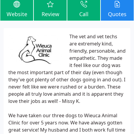
Website
Review
Call
Quotes
The vet and vet techs
are extremely kind,
friendly, personable, and
empathetic. They made
it feel like our dog was
the most important part of their day (even though
they've got plenty of other dogs going in and out). I
never felt like we were rushed or a burden. These
people all truly love animals and it is apparent they
love their jobs as well! - Missy K.
We have taken our three dogs to Wieuca Animal
Clinic for over 5 years now. We have always gotten
great service! My husband and I both work full time