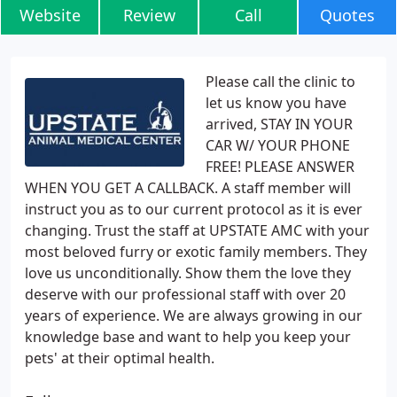
Website
Review
Call
Quotes
Please call the clinic to
let us know you have
arrived, STAY IN YOUR
CAR W/ YOUR PHONE
FREE! PLEASE ANSWER
WHEN YOU GET A CALLBACK. A staff member will
instruct you as to our current protocol as it is ever
changing. Trust the staff at UPSTATE AMC with your
most beloved furry or exotic family members. They
love us unconditionally. Show them the love they
deserve with our professional staff with over 20
years of experience. We are always growing in our
knowledge base and want to help you keep your
pets' at their optimal health.