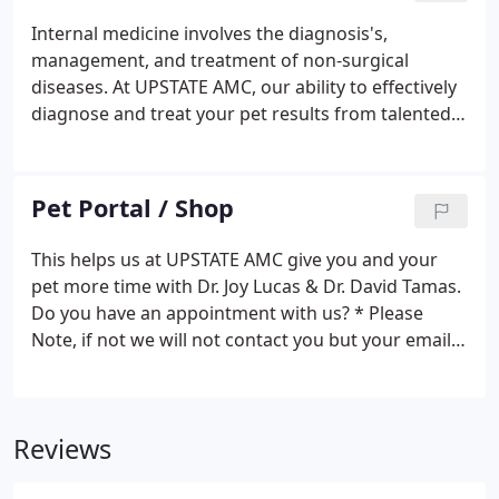
love & passion for animals!
Internal medicine involves the diagnosis's,
management, and treatment of non-surgical
diseases. At UPSTATE AMC, our ability to effectively
diagnose and treat your pet results from talented
veterinarians working with the best possible
medical technology. Dr. Joy Lucas, Dr. James Desir
and Dr. Amy Bergin work together to discuss
Pet Portal / Shop
difficult cases.
This helps us at UPSTATE AMC give you and your
pet more time with Dr. Joy Lucas & Dr. David Tamas.
Do you have an appointment with us? * Please
Note, if not we will not contact you but your email
will be saved for a future appointment.* Briefly
describe the cage; average size, perches, where it is
located house, full spectrum (UVB) bulb, bedding,
Reviews
how often cleaned.*