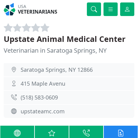
USA
VETERINARIANS
Upstate Animal Medical Center
Veterinarian in Saratoga Springs, NY
Saratoga Springs, NY 12866
415 Maple Avenu
(518) 583-0609
upstateamc.com