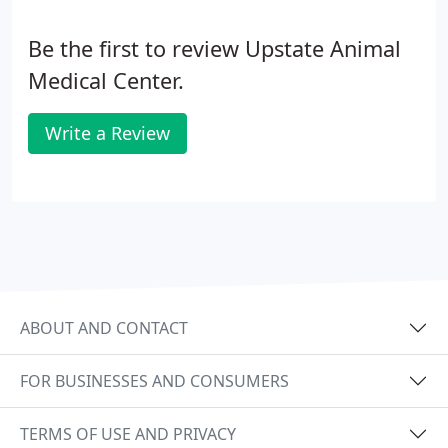
Be the first to review Upstate Animal
Medical Center.
Write a Review
ABOUT AND CONTACT
FOR BUSINESSES AND CONSUMERS
TERMS OF USE AND PRIVACY