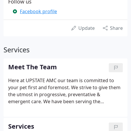
Follow us
Facebook profile
Update
Share
Services
Meet The Team
Here at UPSTATE AMC our team is committed to
your pet first and foremost. We strive to give them
the utmost in progressive, preventative &
emergent care. We have been serving the
community for over 20 years and only hope to
continue to grow our outreach in the community.
Although we all have come from different
Services
backgrounds, we have one thing in common - A