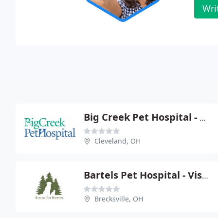
Wri
Big Creek Pet Hospital - Megan Hoelter
Cleveland, OH
Bartels Pet Hospital - Visit Our Website
Brecksville, OH