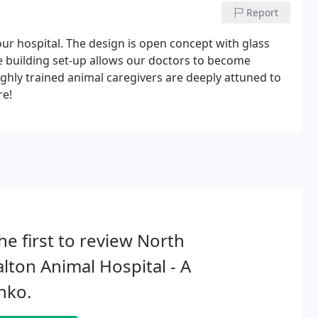
Report
our hospital. The design is open concept with glass
e building set-up allows our doctors to become
highly trained animal caregivers are deeply attuned to
re!
he first to review North
lton Animal Hospital - A
hko.