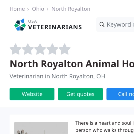
Home
Ohio
North Royalton
USA
VETERINARIANS
North Royalton Animal Ho
Veterinarian in North Royalton, OH
Website
Get quotes
Call 
There is a heart and soul i
person who walks through 