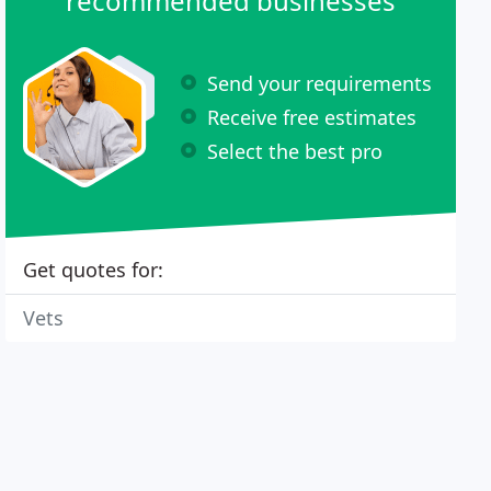
recommended businesses
Send your requirements
Receive free estimates
Select the best pro
Get quotes for:
Vets