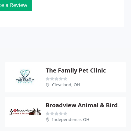
te a Review
The Family Pet Clinic
Cleveland, OH
Broadview Animal & Bird Hospital
Independence, OH