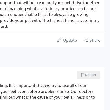
pport that will help you and your pet thrive together.
 in reimagining what a veterinary practice can be and
d an unquenchable thirst to always be growing,
l provide your pet with. The highest honor a veterinary
ward.
Update
Share
Report
ng. It is important that we try to use all of our
 your pet even before problems arise. Our doctors
find out what is the cause of your pet's illness or to