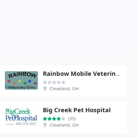
Rainbow Mobile Veterinary Clinic - Linda Mithchell
Cleveland, OH
Big Creek Pet Hospital
(35)
Cleveland, OH