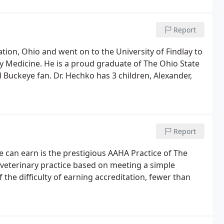
Report
ion, Ohio and went on to the University of Findlay to
 Medicine. He is a proud graduate of The Ohio State
 Buckeye fan. Dr. Hechko has 3 children, Alexander,
Report
e can earn is the prestigious AAHA Practice of The
 veterinary practice based on meeting a simple
 the difficulty of earning accreditation, fewer than