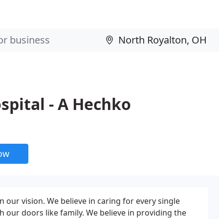
spital - A Hechko
now
n our vision. We believe in caring for every single
our doors like family. We believe in providing the