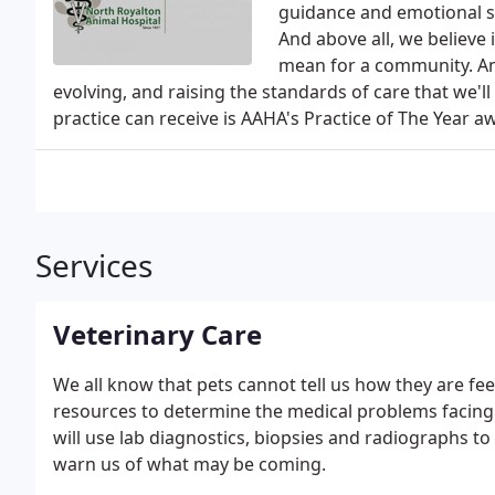
guidance and emotional su
And above all, we believe
mean for a community. An
evolving, and raising the standards of care that we'l
practice can receive is AAHA's Practice of The Year a
Services
Veterinary Care
We all know that pets cannot tell us how they are feeli
resources to determine the medical problems facing
will use lab diagnostics, biopsies and radiographs to 
warn us of what may be coming.