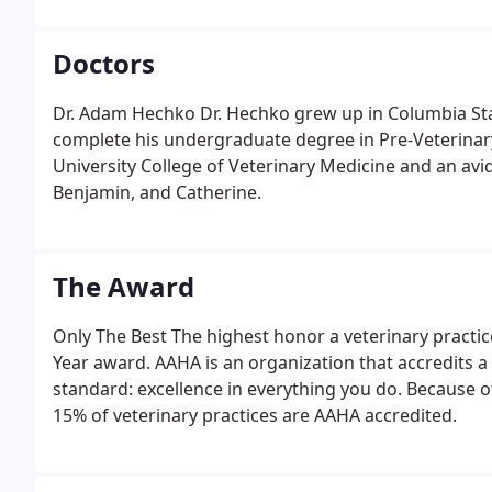
Doctors
Dr. Adam Hechko Dr. Hechko grew up in Columbia Stat
complete his undergraduate degree in Pre-Veterinary
University College of Veterinary Medicine and an avid
Benjamin, and Catherine.
The Award
Only The Best The highest honor a veterinary practic
Year award. AAHA is an organization that accredits a
standard: excellence in everything you do. Because of
15% of veterinary practices are AAHA accredited.