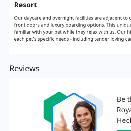
Resort
Our daycare and overnight facilities are adjacent to 
front doors and luxury boarding options. This uniqu
familiar with your pet while they relax with us. Our 
each pet's specific needs - including tender loving ca
Reviews
Be t
Roya
Hec