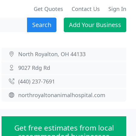
Get Quotes
Contact Us
Sign In
Search
Add Your Business
North Royalton, OH 44133
9027 Rdg Rd
(440) 237-7691
northroyaltonanimalhospital.com
Get free estimates from local