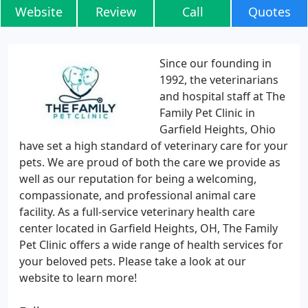
Website
Review
Call
Quotes
Since our founding in
1992, the veterinarians
and hospital staff at The
Family Pet Clinic in
Garfield Heights, Ohio
have set a high standard of veterinary care for your
pets. We are proud of both the care we provide as
well as our reputation for being a welcoming,
compassionate, and professional animal care
facility. As a full-service veterinary health care
center located in Garfield Heights, OH, The Family
Pet Clinic offers a wide range of health services for
your beloved pets. Please take a look at our
website to learn more!