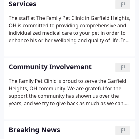
Services
The staff at The Family Pet Clinic in Garfield Heights,
OH is committed to providing comprehensive and
individualized medical care to your pet in order to
enhance his or her wellbeing and quality of life. In
order to provide your pet with a long and happy life
as well as to limit the lifetime cost of care for your
pet, our focus is on preventative care.
Community Involvement
The Family Pet Clinic is proud to serve the Garfield
Heights, OH community. We are grateful for the
support the community has shown us over the
years, and we try to give back as much as we can.
Each year, The Family Pet Clinic's veterinarians and
staff volunteer their time at the Garfield Heights
Kid's Dog Show.
Breaking News