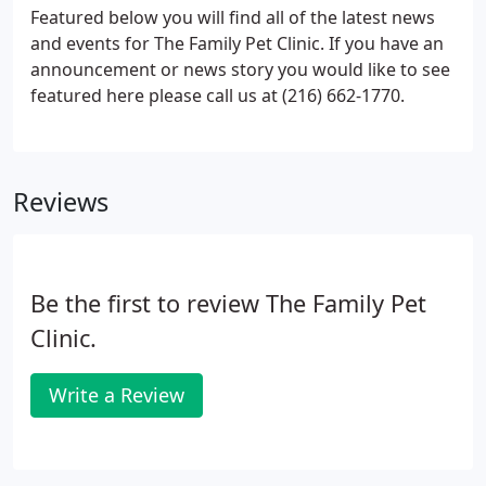
Featured below you will find all of the latest news
and events for The Family Pet Clinic. If you have an
announcement or news story you would like to see
featured here please call us at (216) 662-1770.
Reviews
Be the first to review The Family Pet
Clinic.
Write a Review