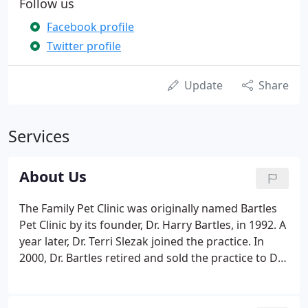
Follow us
Facebook profile
Twitter profile
Update
Share
Services
About Us
The Family Pet Clinic was originally named Bartles
Pet Clinic by its founder, Dr. Harry Bartles, in 1992. A
year later, Dr. Terri Slezak joined the practice. In
2000, Dr. Bartles retired and sold the practice to Dr.
Richard Thompson. Not long after, the clinic held a
contest among its clients to choose a new name-
and "The Family Pet Clinic" was born!