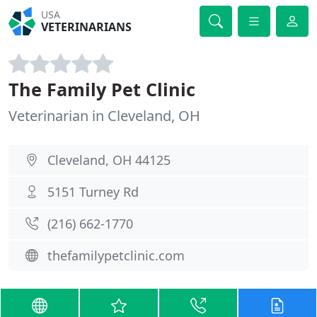
USA
VETERINARIANS
The Family Pet Clinic
Veterinarian in Cleveland, OH
Cleveland, OH 44125
5151 Turney Rd
(216) 662-1770
thefamilypetclinic.com