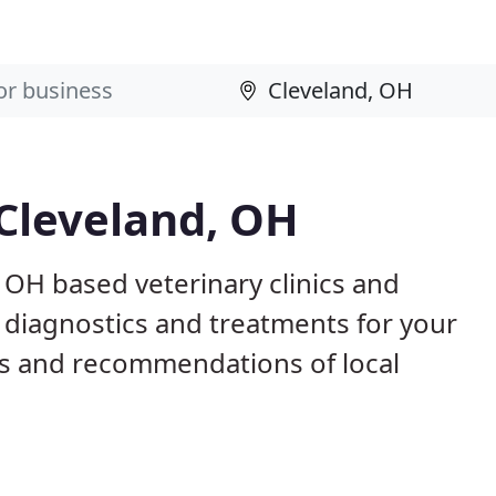
 Cleveland, OH
, OH based veterinary clinics and
 diagnostics and treatments for your
s and recommendations of local