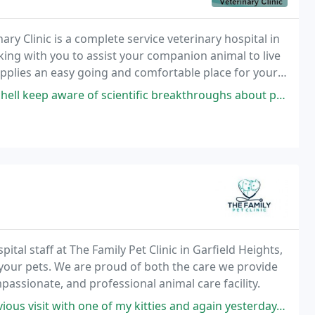
y Clinic is a complete service veterinary hospital in
king with you to assist your companion animal to live
supplies an easy going and comfortable place for your
ntific breakthroughs about pet care--it is sad one cannot say that about all
ital staff at The Family Pet Clinic in Garfield Heights,
 your pets. We are proud of both the care we provide
passionate, and professional animal care facility.
 my kitties and again yesterday. I had the unfortunate task of bringing