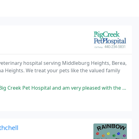
) veterinary hospital serving Middleburg Heights, Berea,
a Heights. We treat your pets like the valued family
ital and am very pleased with the service my dog and I received. Every
thchell