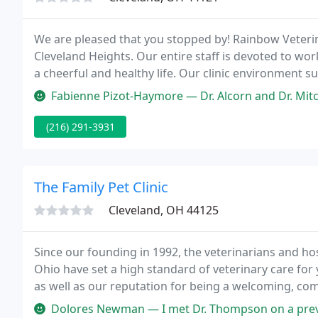
We are pleased that you stopped by! Rainbow Veterinar
Cleveland Heights. Our entire staff is devoted to wor
a cheerful and healthy life. Our clinic environment 
animal to receive state of the art care.
Fabienne Pizot-Haymore — Dr. Alcorn and Dr. Mitchell keep aware of scie
(216) 291-3931
The Family Pet Clinic
Cleveland, OH 44125
Since our founding in 1992, the veterinarians and hosp
Ohio have set a high standard of veterinary care for
as well as our reputation for being a welcoming, com
Dolores Newman — I met Dr. Thompson on a previous visit with one of