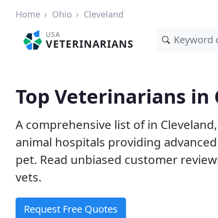
Home
Ohio
Cleveland
USA
VETERINARIANS
Top Veterinarians in
A comprehensive list of in Cleveland
animal hospitals providing advanced
pet. Read unbiased customer review
vets.
Request Free Quotes