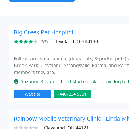
Big Creek Pet Hospital
Cleveland, OH 44130
(35)
Full service, small animal (dogs, cats, & pocket pets
Brook Park, Cleveland, Strongsville, Parma, and Parm
members they are.
Suzanne Krupa — I just started taking my dog to Big Creek Pet Hosp
Website
(440) 234-5831
Rainbow Mobile Veterinary Clinic - Linda Mi
Cleveland, OH 44121