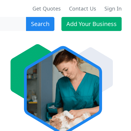
Get Quotes
Contact Us
Sign In
Search
Add Your Business