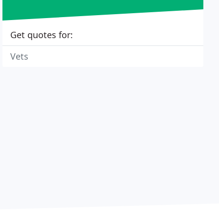
Get quotes for:
Vets