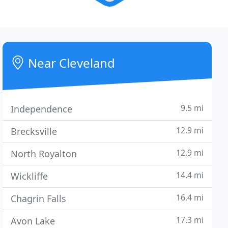
Near Cleveland
9.5 mi
Independence
12.9 mi
Brecksville
12.9 mi
North Royalton
14.4 mi
Wickliffe
16.4 mi
Chagrin Falls
17.3 mi
Avon Lake