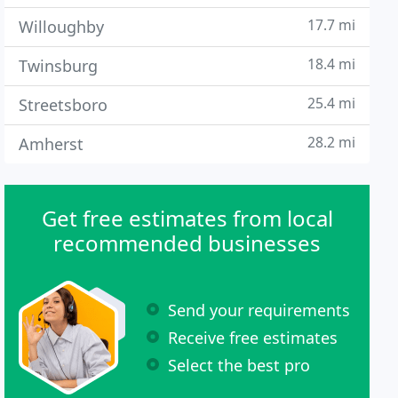
17.7 mi
Willoughby
18.4 mi
Twinsburg
25.4 mi
Streetsboro
28.2 mi
Amherst
Get free estimates from local
recommended businesses
Send your requirements
Receive free estimates
Select the best pro