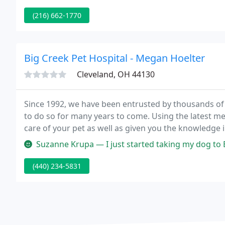
(216) 662-1770
Big Creek Pet Hospital - Megan Hoelter
Cleveland, OH 44130
Since 1992, we have been entrusted by thousands of 
to do so for many years to come. Using the latest 
care of your pet as well as given you the knowledge i
234-5831 or request an appointment online today for
Suzanne Krupa — I just started taking my dog to Big Creek Pet Hosp
(440) 234-5831