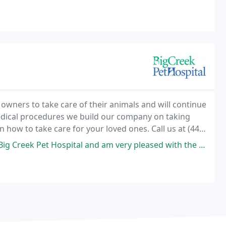
owners to take care of their animals and will continue
medical procedures we build our company on taking
n how to take care for your loved ones. Call us at (440)
 your dog, cat, or pocket pet. We
ital and am very pleased with the service my dog and I received. Every