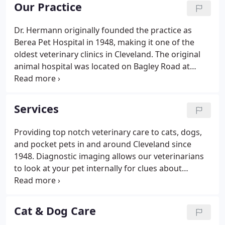
Practitioners (AAFP). When you entrust us with your
Our Practice
furry friend's care, you'll know they're always in
good hands.
Dr. Hermann originally founded the practice as
Berea Pet Hospital in 1948, making it one of the
oldest veterinary clinics in Cleveland. The original
animal hospital was located on Bagley Road at
Front Street in Berea. In approximately 1954 the
veterinary hospital moved to Pearl and Bagley
Roads in Middleburg Hts.
Services
Providing top notch veterinary care to cats, dogs,
and pocket pets in and around Cleveland since
1948. Diagnostic imaging allows our veterinarians
to look at your pet internally for clues about
sickness or injury. Dental care is an essential part of
your pet's overall health to prevent dental disease
and tooth loss.
Cat & Dog Care