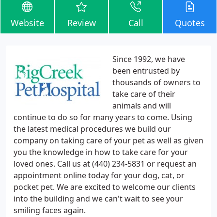
Website
Review
Call
Quotes
Since 1992, we have
been entrusted by
thousands of owners to
take care of their
animals and will
continue to do so for many years to come. Using
the latest medical procedures we build our
company on taking care of your pet as well as given
you the knowledge in how to take care for your
loved ones. Call us at (440) 234-5831 or request an
appointment online today for your dog, cat, or
pocket pet. We are excited to welcome our clients
into the building and we can't wait to see your
smiling faces again.