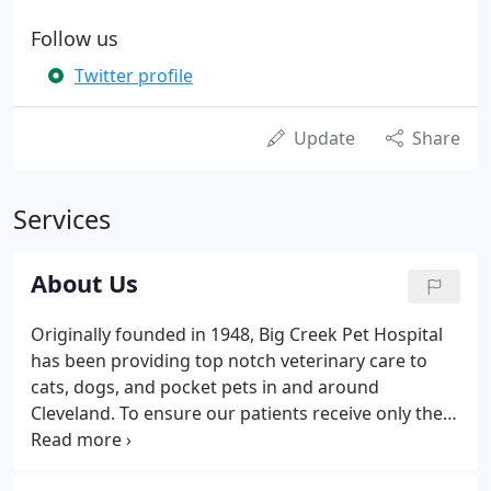
Follow us
Twitter profile
Update
Share
Services
About Us
Originally founded in 1948, Big Creek Pet Hospital
has been providing top notch veterinary care to
cats, dogs, and pocket pets in and around
Cleveland. To ensure our patients receive only the
best care possible, we're a certified Cat Friendly
Practice through the American Association of Feline