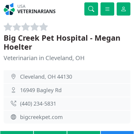
USA
VETERINARIANS
Big Creek Pet Hospital - Megan
Hoelter
Veterinarian in Cleveland, OH
Cleveland, OH 44130
16949 Bagley Rd
(440) 234-5831
bigcreekpet.com