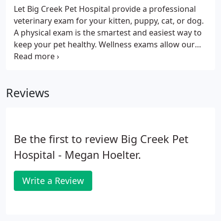
Let Big Creek Pet Hospital provide a professional
veterinary exam for your kitten, puppy, cat, or dog.
A physical exam is the smartest and easiest way to
keep your pet healthy. Wellness exams allow our
veterinarians to detect problems and diseases that
might go undiscovered otherwise, including heart
murmurs, tumors, enlarged organs, cataracts, ear
Reviews
infections, ear mites, dental disease, skin issues
and allergies.
Be the first to review Big Creek Pet
Hospital - Megan Hoelter.
Write a Review