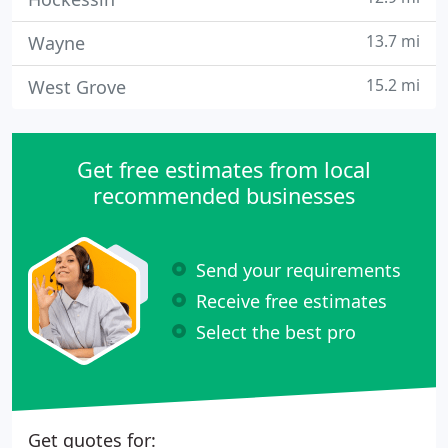
13.7 mi
Wayne
15.2 mi
West Grove
Get free estimates from local
recommended businesses
Send your requirements
Receive free estimates
Select the best pro
Get quotes for: