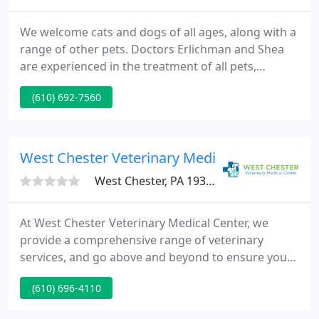
We welcome cats and dogs of all ages, along with a
range of other pets. Doctors Erlichman and Shea
are experienced in the treatment of all pets,
including exotic animals, and are thrilled to be
(610) 692-7560
capable to supply medical care for your unique
pets. The pets we see at the Animal Hospital of
Chester County include; Dogs, Cats, Pet Birds,
Ferrets, Rabbits, Small Mammals rats, mice, gerbils,
West Chester Veterinary Medical Center
guinea pigs
West Chester, PA 19380
At West Chester Veterinary Medical Center, we
provide a comprehensive range of veterinary
services, and go above and beyond to ensure your
pets get the quality care they deserve. Our
(610) 696-4110
compassionate urgent care vets are here to care
for your pet's health with 24-hour care, 7 days a