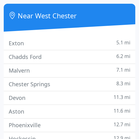
week. Our team is here when your pet needs us
most!
Near West Chester
5.1 mi
Exton
6.2 mi
Chadds Ford
7.1 mi
Malvern
8.3 mi
Chester Springs
11.3 mi
Devon
11.6 mi
Aston
12.7 mi
Phoenixville
12.9 mi
Hockessin