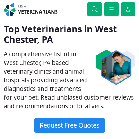
USA
VETERINARIANS
Top Veterinarians in West
Chester, PA
A comprehensive list of in
West Chester, PA based
veterinary clinics and animal
hospitals providing advanced
diagnostics and treatments
for your pet. Read unbiased customer reviews
and recommendations of local vets.
Request Free Quotes