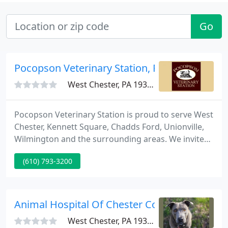
Go
Pocopson Veterinary Station, PC - Amy L. Kidd
West Chester, PA 19382
Pocopson Veterinary Station is proud to serve West
Chester, Kennett Square, Chadds Ford, Unionville,
Wilmington and the surrounding areas. We invite
you to contact us today. If you have any questions
(610) 793-3200
or concerns, please don't hesitate to call us at (610)
793-3200. We value our patients and clients, and we
appreciate the role we get to play in your pet's
health care.
Animal Hospital Of Chester County
West Chester, PA 19380