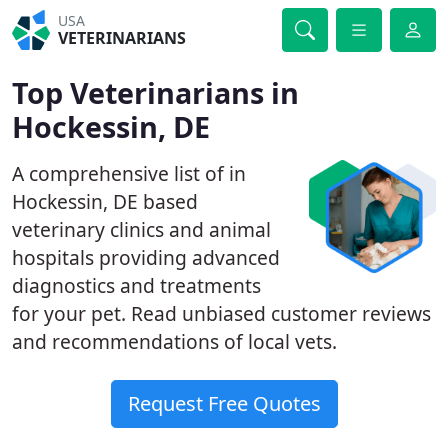
USA
VETERINARIANS
Top Veterinarians in
Hockessin, DE
A comprehensive list of in
Hockessin, DE based
veterinary clinics and animal
hospitals providing advanced
diagnostics and treatments
for your pet. Read unbiased customer reviews
and recommendations of local vets.
Request Free Quotes