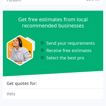
Get free estimates from local
recommended businesses
Send your requirements
Receive free estimates
Select the best pro
Get quotes for:
Vets