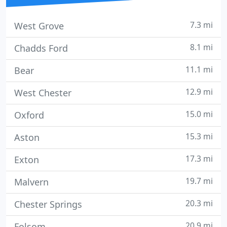
7.3 mi
West Grove
8.1 mi
Chadds Ford
11.1 mi
Bear
12.9 mi
West Chester
15.0 mi
Oxford
15.3 mi
Aston
17.3 mi
Exton
19.7 mi
Malvern
20.3 mi
Chester Springs
20.9 mi
Folsom