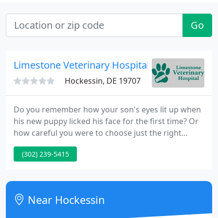
Go
Limestone Veterinary Hospital - Stacey Creas
Hockessin, DE 19707
Do you remember how your son's eyes lit up when
his new puppy licked his face for the first time? Or
how careful you were to choose just the right
kitten for your daughter's birthday? Everyone at
(302) 239-5415
Limestone Veterinary Hospital has a special
memory about a favorite pet, and we understand
exactly how important that relationship is to you
and your family.
Near Hockessin