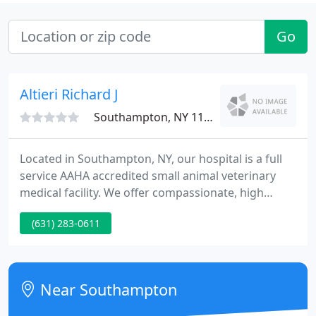
Go
Altieri Richard J
Southampton, NY 11968
Located in Southampton, NY, our hospital is a full
service AAHA accredited small animal veterinary
medical facility. We offer compassionate, high
quality veterinary care to our clients' pets. Our
(631) 283-0611
state of the art facility possesses some of the most
modern in-house diagnostic and surgical
equipment.
Near Southampton