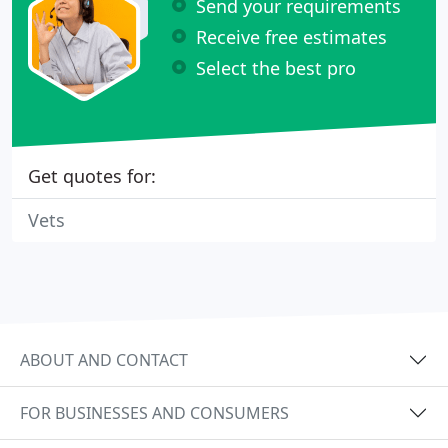
Send your requirements
Receive free estimates
Select the best pro
Get quotes for:
Vets
ABOUT AND CONTACT
FOR BUSINESSES AND CONSUMERS