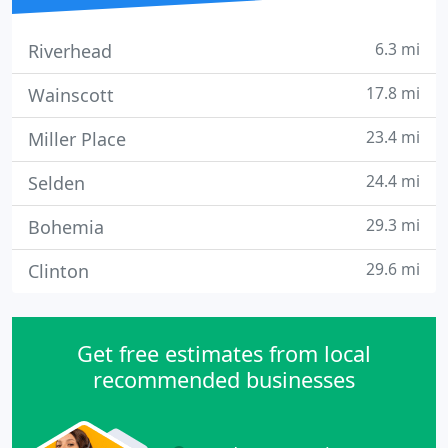
6.3 mi
Riverhead
17.8 mi
Wainscott
23.4 mi
Miller Place
24.4 mi
Selden
29.3 mi
Bohemia
29.6 mi
Clinton
Get free estimates from local
recommended businesses