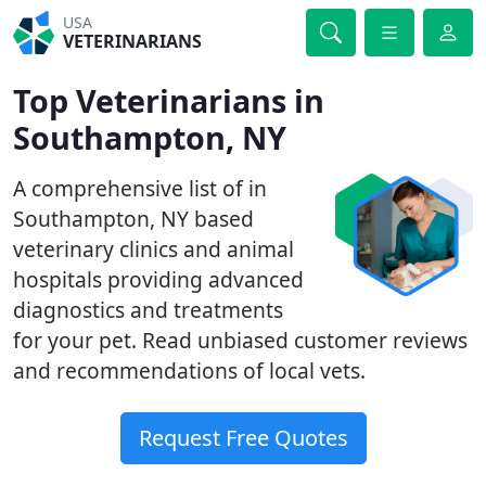
USA
VETERINARIANS
Top Veterinarians in
Southampton, NY
A comprehensive list of in
Southampton, NY based
veterinary clinics and animal
hospitals providing advanced
diagnostics and treatments
for your pet. Read unbiased customer reviews
and recommendations of local vets.
Request Free Quotes