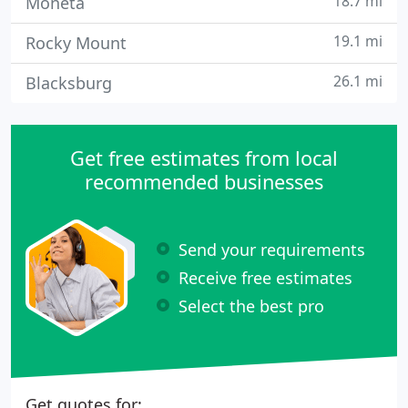
18.7 mi
Moneta
19.1 mi
Rocky Mount
26.1 mi
Blacksburg
Get free estimates from local
recommended businesses
Send your requirements
Receive free estimates
Select the best pro
Get quotes for: