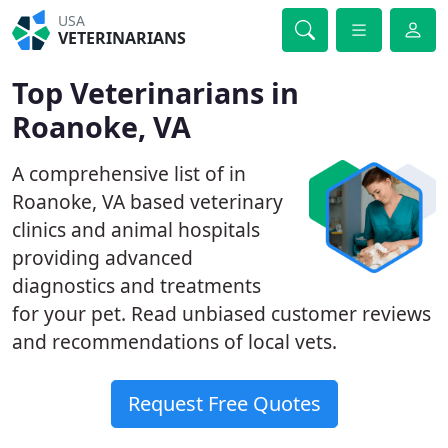
USA
VETERINARIANS
Top Veterinarians in
Roanoke, VA
A comprehensive list of in
Roanoke, VA based veterinary
clinics and animal hospitals
providing advanced
diagnostics and treatments
for your pet. Read unbiased customer reviews
and recommendations of local vets.
Request Free Quotes