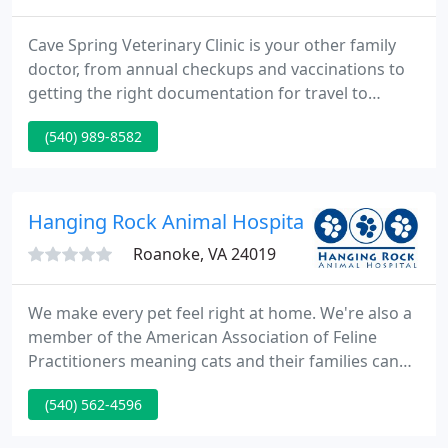
Cave Spring Veterinary Clinic is your other family
doctor, from annual checkups and vaccinations to
getting the right documentation for travel to
toenail trims and laboratory services. Our state-of-
(540) 989-8582
the-art surgical suite allows us to perform many
surgical procedures right at the clinic. We also have
excellent relationships with advanced specialty
referral institutions.
Hanging Rock Animal Hospital - Todd Cazrnec
Roanoke, VA 24019
We make every pet feel right at home. We're also a
member of the American Association of Feline
Practitioners meaning cats and their families can
feel safe and secure with us. Additionally, as an
(540) 562-4596
AAHA-accredited hospital, Fear Free Certified and
Cat Friendly Certified Practice, you can trust in our