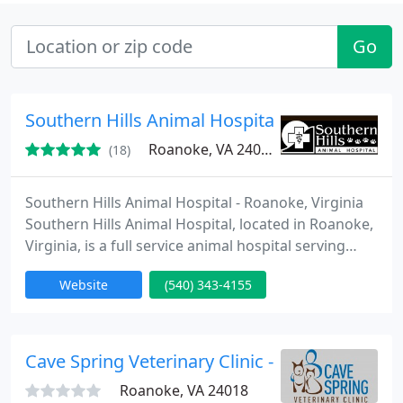
Go
Southern Hills Animal Hospital
Roanoke, VA 24014
(18)
Southern Hills Animal Hospital - Roanoke, Virginia
Southern Hills Animal Hospital, located in Roanoke,
Virginia, is a full service animal hospital serving
both companion and farm animals. We are
Website
(540) 343-4155
committed to providing the highest quality, most
progressive medical and surgical care for animals
in a courteous, pleasant environment.
Cave Spring Veterinary Clinic - Steven Karras
Roanoke, VA 24018