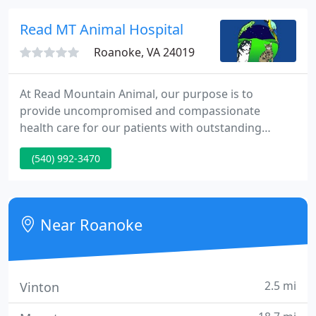
high level of veterinary care.
Read MT Animal Hospital
Roanoke, VA 24019
At Read Mountain Animal, our purpose is to
provide uncompromised and compassionate
health care for our patients with outstanding
services to our clients. The doctors and staff will
(540) 992-3470
provide these services in a clean, cheerful and
always welcoming environment where both
patients and clients will feel comfortable and
relaxed.
Near Roanoke
2.5 mi
Vinton