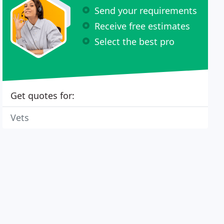
Send your requirements
Receive free estimates
Select the best pro
Get quotes for:
Vets