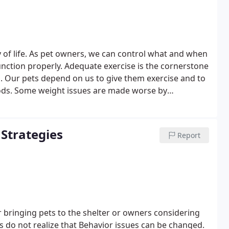
ty of life. As pet owners, we can control what and when
 function properly. Adequate exercise is the cornerstone
. Our pets depend on us to give them exercise and to
ods. Some weight issues are made worse by
ase, arthritis, Cushing's disease, diabetes and lung
ain a normal weight or maintain reasonable activity. We
gement program.
Strategies
Report
r bringing pets to the shelter or owners considering
 do not realize that Behavior issues can be changed.