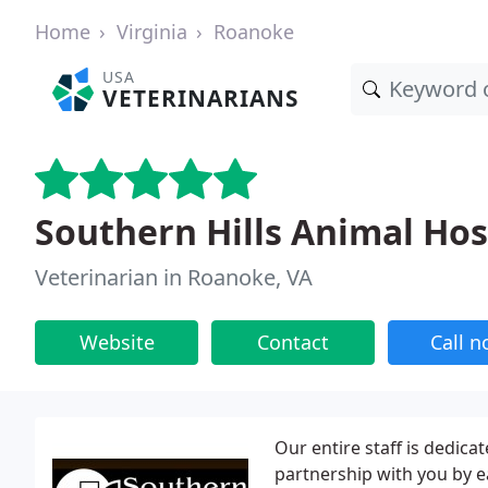
Home
Virginia
Roanoke
USA
VETERINARIANS
Southern Hills Animal Hos
Veterinarian in Roanoke, VA
Website
Contact
Call 
Our entire staff is dedica
partnership with you by e