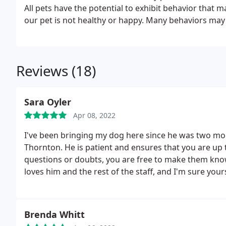
All pets have the potential to exhibit behavior that 
our pet is not healthy or happy. Many behaviors may 
can help!
Reviews (18)
Sara Oyler
Apr 08, 2022
I've been bringing my dog here since he was two mont
Thornton. He is patient and ensures that you are up t
questions or doubts, you are free to make them kno
loves him and the rest of the staff, and I'm sure yours
Brenda Whitt