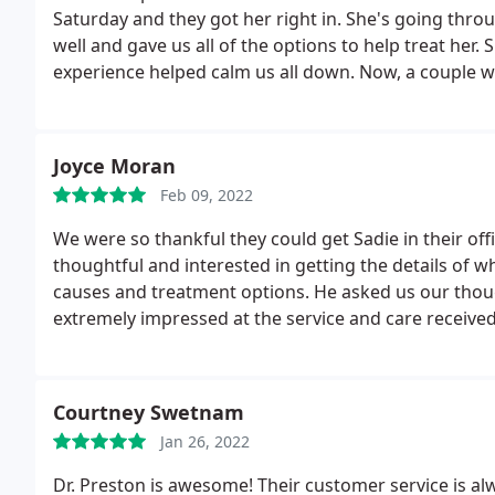
Saturday and they got her right in. She's going thro
well and gave us all of the options to help treat her
experience helped calm us all down. Now, a couple w
and Dr Thornton called back to discuss changes to t
make her more comfortable during this episode. This
compassion is so important to us during this time.
Joyce Moran
Feb 09, 2022
We were so thankful they could get Sadie in their off
thoughtful and interested in getting the details of 
causes and treatment options. He asked us our thoug
extremely impressed at the service and care received
Courtney Swetnam
Jan 26, 2022
Dr. Preston is awesome! Their customer service is alwa