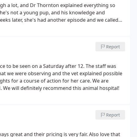
ugh a lot, and Dr Thornton explained everything so
. She's not a young pup, and his knowledge and
eeks later, she's had another episode and we called
he treatment and offered some additional options to
 kind of personalized service coupled with
Report
ice to be seen on a Saturday after 12. The staff was
what we were observing and the vet explained possible
hts for a course of action for her care. We are
. We will definitely recommend this animal hospital!
Report
ys great and their pricing is very fair. Also love that