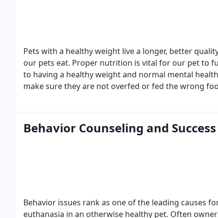
Pets with a healthy weight live a longer, better quali
our pets eat. Proper nutrition is vital for our pet to
to having a healthy weight and normal mental health
make sure they are not overfed or fed the wrong fo
underlying health issues. Thyroid disease, heart dise
disease can greatly affect our pet's ability to maint
will work with you to begin a healthy weight mana
Behavior Counseling and Success 
Behavior issues rank as one of the leading causes fo
euthanasia in an otherwise healthy pet. Often owners