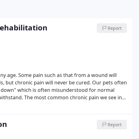
habilitation
Report
t any age. Some pain such as that from a wound will
s, but chronic pain will never be cured. Our pets often
g down" which is often misunderstood for normal
 withstand. The most common chronic pain we see in
anges in bones and joints. As owners, we need to be
ent a pain management program quickly.
on
Report