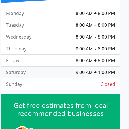
Monday
8:00 AM ÷ 8:00 PM
Tuesday
8:00 AM ÷ 8:00 PM
Wednesday
8:00 AM ÷ 8:00 PM
Thursday
8:00 AM ÷ 8:00 PM
Friday
8:00 AM ÷ 8:00 PM
Saturday
9:00 AM ÷ 1:00 PM
Sunday
Closed
Get free estimates from local
recommended businesses