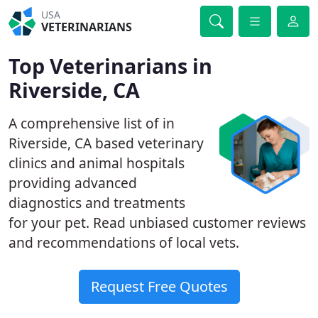
USA
VETERINARIANS
Top Veterinarians in
Riverside, CA
A comprehensive list of in
Riverside, CA based veterinary
clinics and animal hospitals
providing advanced
diagnostics and treatments
for your pet. Read unbiased customer reviews
and recommendations of local vets.
Request Free Quotes