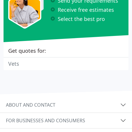
Send your requirements
Receive free estimates
Select the best pro
Get quotes for:
Vets
ABOUT AND CONTACT
FOR BUSINESSES AND CONSUMERS