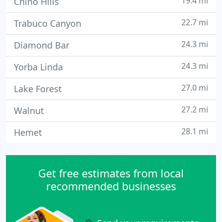
19.4 mi
Chino Hills
22.7 mi
Trabuco Canyon
24.3 mi
Diamond Bar
24.3 mi
Yorba Linda
27.0 mi
Lake Forest
27.2 mi
Walnut
28.1 mi
Hemet
Get free estimates from local
recommended businesses