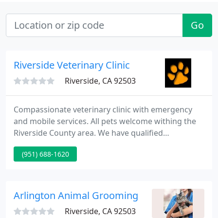
Go
Riverside Veterinary Clinic
Riverside, CA 92503
Compassionate veterinary clinic with emergency
and mobile services. All pets welcome withing the
Riverside County area. We have qualified
veterinarians who care. We love animals just as
(951) 688-1620
much as you do.
Arlington Animal Grooming
Riverside, CA 92503