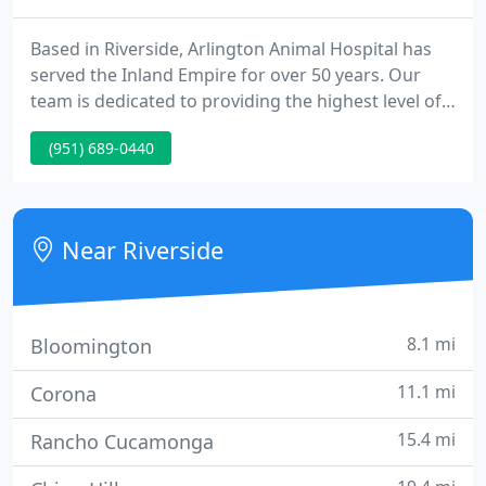
Based in Riverside, Arlington Animal Hospital has
served the Inland Empire for over 50 years. Our
team is dedicated to providing the highest level of
veterinary care to our patients in the Inland Empire.
(951) 689-0440
It's more than just a statement. It's our promise
and pledge, with the long-term well-being of your
pet in mind.
Near Riverside
8.1 mi
Bloomington
11.1 mi
Corona
15.4 mi
Rancho Cucamonga