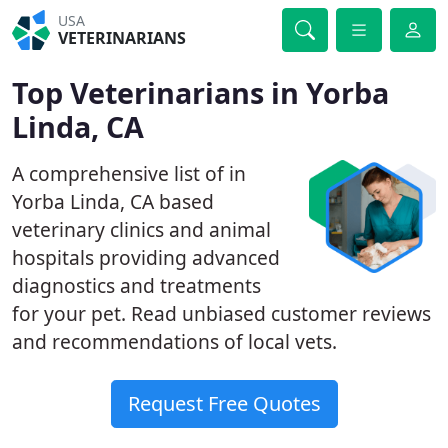
USA
VETERINARIANS
Top Veterinarians in Yorba
Linda, CA
A comprehensive list of in
Yorba Linda, CA based
veterinary clinics and animal
hospitals providing advanced
diagnostics and treatments
for your pet. Read unbiased customer reviews
and recommendations of local vets.
Request Free Quotes