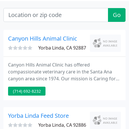
Go
Canyon Hills Animal Clinic
Yorba Linda, CA 92887
Canyon Hills Animal Clinic has offered
compassionate veterinary care in the Santa Ana
canyon area since 1974. Our mission is Caring for
Both Pets and People. Call to set up your pet's
(714) 692-8232
appointment or stop by to visit our award winning
facility. Non-Anesthetic Dental Cleaning and
Polishing This procedure is painless, safe and cost
effective.
Yorba Linda Feed Store
Yorba Linda, CA 92886