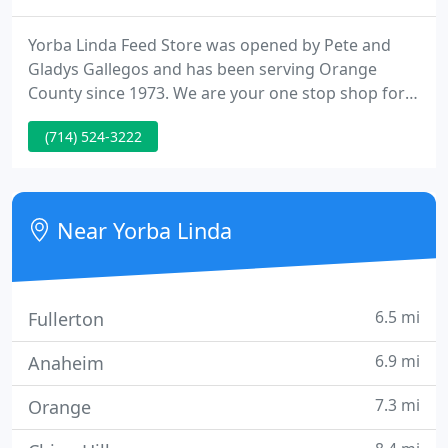
Yorba Linda Feed Store was opened by Pete and
Gladys Gallegos and has been serving Orange
County since 1973. We are your one stop shop for
pet food and pet supplies, vaccines, pest control
(714) 524-3222
products & humane traps, and straw and western
party rentals. We are family owned and operated
ensuring the local Yorba Linda area patrons that we
care about our community and we are here to stay.
Near Yorba Linda
6.5 mi
Fullerton
6.9 mi
Anaheim
7.3 mi
Orange