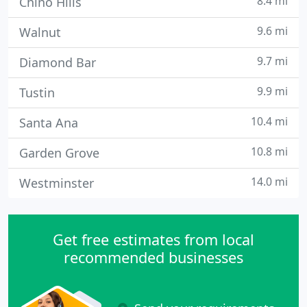
8.4 mi
Chino Hills
9.6 mi
Walnut
9.7 mi
Diamond Bar
9.9 mi
Tustin
10.4 mi
Santa Ana
10.8 mi
Garden Grove
14.0 mi
Westminster
Get free estimates from local
recommended businesses