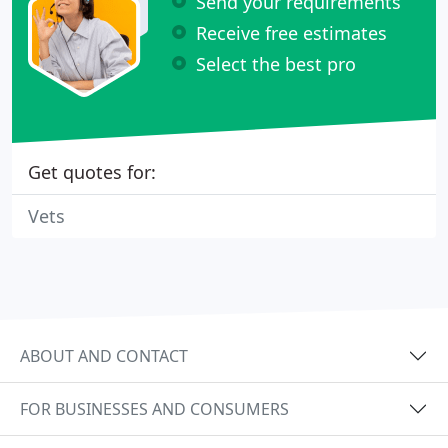
Send your requirements
Receive free estimates
Select the best pro
Get quotes for:
Vets
ABOUT AND CONTACT
FOR BUSINESSES AND CONSUMERS