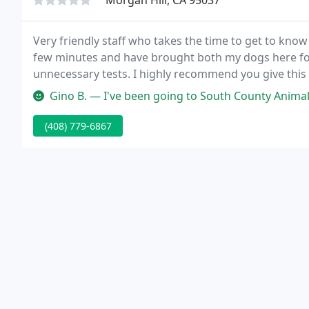
Morgan Hill, CA 95037
Very friendly staff who takes the time to get to know
few minutes and have brought both my dogs here for
unnecessary tests. I highly recommend you give this p
Gino B. — I've been going to South County Animal Hospital for a
(408) 779-6867