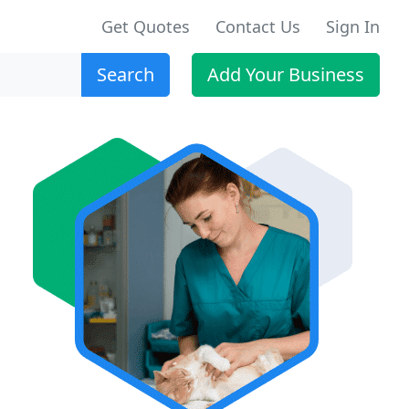
Get Quotes
Contact Us
Sign In
Search
Add Your Business