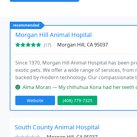
recommended
Morgan Hill Animal Hopital
Morgan Hill, CA 95037
(17)
Since 1970, Morgan Hill Animal Hospital has been pro
exotic pets. We offer a wide range of services, from 
backed by modern technology. Our compassionate te
with personalized care and a commitment to excelle
Alma Moran — My chihuhua Kona had her teeth cleaned and had 3 ext
Website
(408) 779-7325
South County Animal Hospital