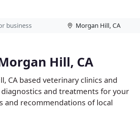
 Morgan Hill, CA
l, CA based veterinary clinics and
 diagnostics and treatments for your
s and recommendations of local