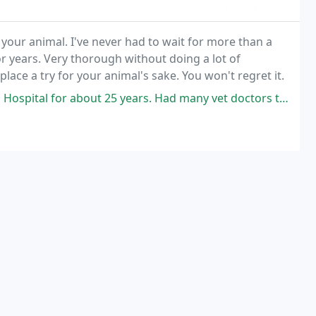
 your animal. I've never had to wait for more than a
 years. Very thorough without doing a lot of
lace a try for your animal's sake. You won't regret it.
bout 25 years. Had many vet doctors there, one Dr Rick Lenniger was