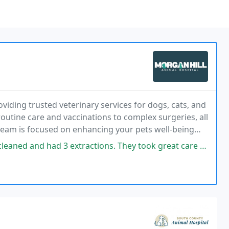
viding trusted veterinary services for dogs, cats, and
routine care and vaccinations to complex surgeries, all
am is focused on enhancing your pets well-being
nce.
ractions. They took great care of Kona, she recovered quickly. I was