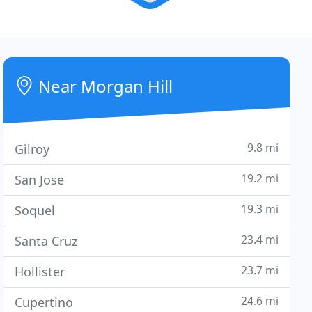
Near Morgan Hill
9.8 mi
Gilroy
19.2 mi
San Jose
19.3 mi
Soquel
23.4 mi
Santa Cruz
23.7 mi
Hollister
24.6 mi
Cupertino