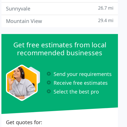
26.7 mi
Sunnyvale
29.4 mi
Mountain View
Get free estimates from local
recommended businesses
Send your requirements
Receive free estimates
Select the best pro
Get quotes for: