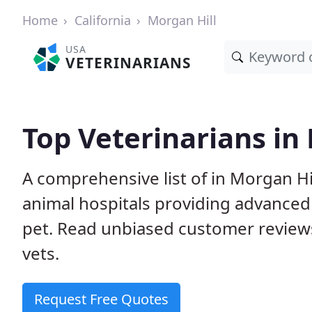
Home
California
Morgan Hill
USA
VETERINARIANS
Top Veterinarians in
A comprehensive list of in Morgan Hil
animal hospitals providing advanced
pet. Read unbiased customer review
vets.
Request Free Quotes