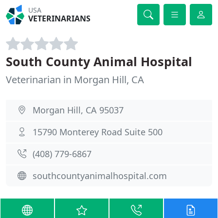
USA
VETERINARIANS
South County Animal Hospital
Veterinarian in Morgan Hill, CA
Morgan Hill, CA 95037
15790 Monterey Road Suite 500
(408) 779-6867
southcountyanimalhospital.com