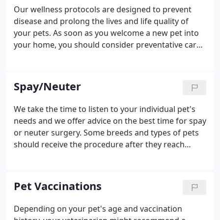
Our wellness protocols are designed to prevent
disease and prolong the lives and life quality of
your pets. As soon as you welcome a new pet into
your home, you should consider preventative care
to protect their health. For puppies and kittens, we
recommend beginning a vaccination series
between six and eight weeks of age.
Spay/Neuter
We take the time to listen to your individual pet's
needs and we offer advice on the best time for spay
or neuter surgery. Some breeds and types of pets
should receive the procedure after they reach
reproductive maturity. In others, the benefits
greatly outweigh any drawbacks, and we'll
recommend they get spayed or neutered before
Pet Vaccinations
they reach sexual maturity.
Depending on your pet's age and vaccination