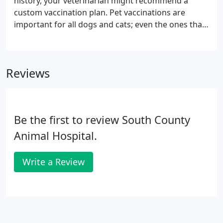
history, your veterinarian might recommend a
custom vaccination plan. Pet vaccinations are
important for all dogs and cats; even the ones that
remain indoors most, if not all, of the time because
they could still catch an airborne virus from outside
at potty time or through an open window or door
Reviews
screen.
Be the first to review South County
Animal Hospital.
Write a Review