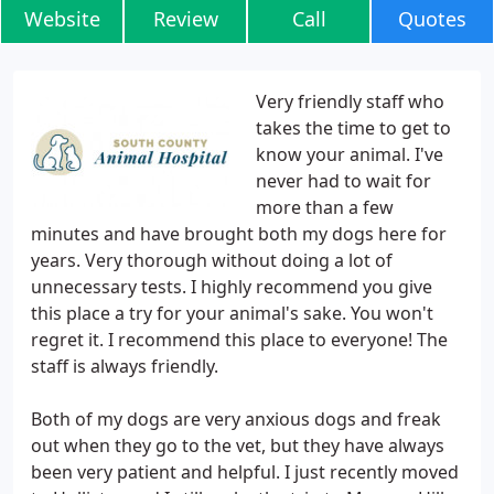
Website
Review
Call
Quotes
Very friendly staff who
takes the time to get to
know your animal. I've
never had to wait for
more than a few
minutes and have brought both my dogs here for
years. Very thorough without doing a lot of
unnecessary tests. I highly recommend you give
this place a try for your animal's sake. You won't
regret it. I recommend this place to everyone! The
staff is always friendly.
Both of my dogs are very anxious dogs and freak
out when they go to the vet, but they have always
been very patient and helpful. I just recently moved