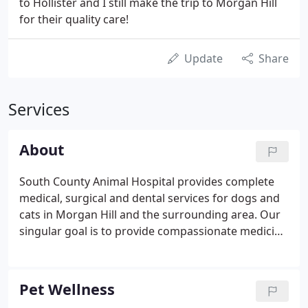
to Hollister and I still make the trip to Morgan Hill
for their quality care!
Update
Share
Services
About
South County Animal Hospital provides complete
medical, surgical and dental services for dogs and
cats in Morgan Hill and the surrounding area. Our
singular goal is to provide compassionate medicine
of the highest quality. We believe every patient is
special and unique, deserving of individualized
medical care.
Pet Wellness