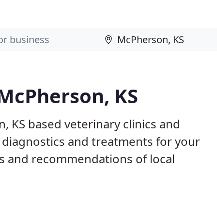
 McPherson, KS
, KS based veterinary clinics and
 diagnostics and treatments for your
s and recommendations of local