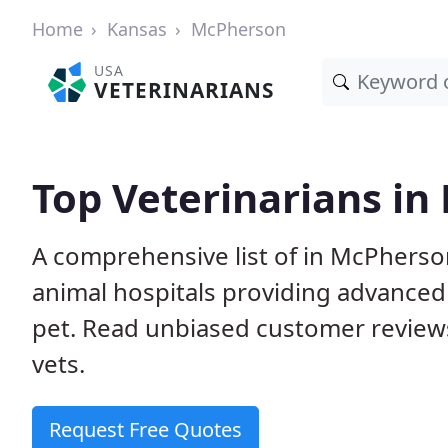
Home
Kansas
McPherson
USA
VETERINARIANS
Top Veterinarians in
A comprehensive list of in McPherson
animal hospitals providing advanced
pet. Read unbiased customer review
vets.
Request Free Quotes