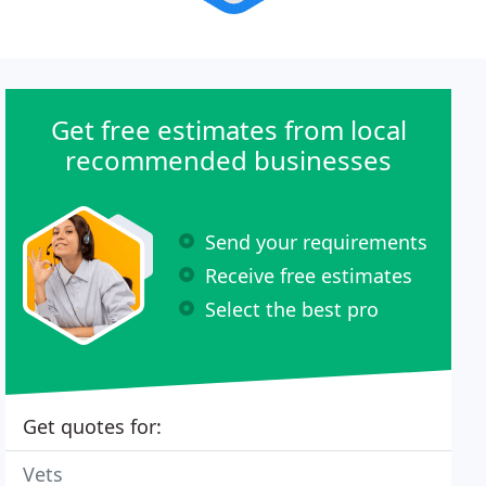
Get free estimates from local
recommended businesses
Send your requirements
Receive free estimates
Select the best pro
Get quotes for:
Vets