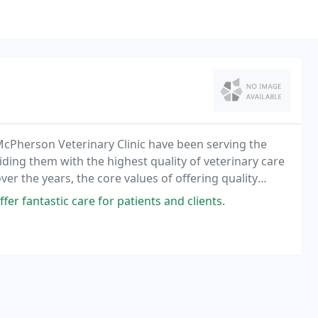
McPherson Veterinary Clinic have been serving the
ding them with the highest quality of veterinary care
ver the years, the core values of offering quality
professional, compassionate and highly
er fantastic care for patients and clients.