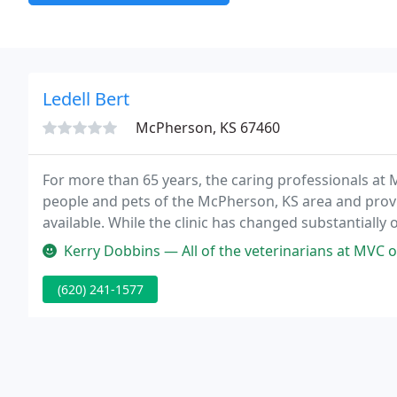
Ledell Bert
McPherson, KS 67460
For more than 65 years, the caring professionals at 
people and pets of the McPherson, KS area and provi
available. While the clinic has changed substantially o
veterinary medicine in a caring environment with a 
Kerry Dobbins — All of the veterinarians at MVC off
(620) 241-1577