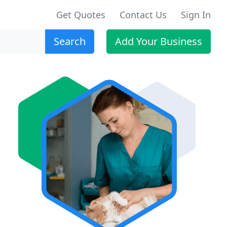
Get Quotes
Contact Us
Sign In
Search
Add Your Business