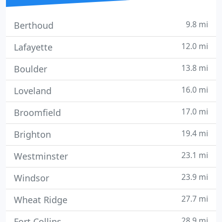
9.8 mi
Berthoud
12.0 mi
Lafayette
13.8 mi
Boulder
16.0 mi
Loveland
17.0 mi
Broomfield
19.4 mi
Brighton
23.1 mi
Westminster
23.9 mi
Windsor
27.7 mi
Wheat Ridge
28.9 mi
Fort Collins