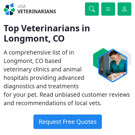
USA
VETERINARIANS
Top Veterinarians in
Longmont, CO
A comprehensive list of in
Longmont, CO based
veterinary clinics and animal
hospitals providing advanced
diagnostics and treatments
for your pet. Read unbiased customer reviews
and recommendations of local vets.
Request Free Quotes