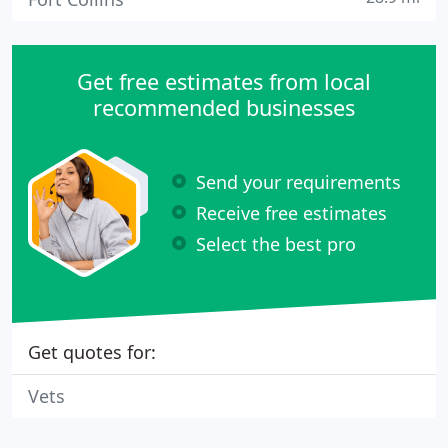
Get free estimates from local
recommended businesses
Send your requirements
Receive free estimates
Select the best pro
Get quotes for:
Vets