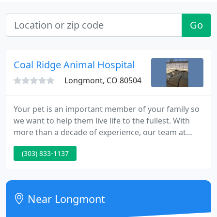
Go
Coal Ridge Animal Hospital
Longmont, CO 80504
Your pet is an important member of your family so
we want to help them live life to the fullest. With
more than a decade of experience, our team at
Coal Ridge Animal Hospital offers quality veterinary,
(303) 833-1137
boarding, and grooming services to pet owners
and their pets in the Firestone and Longmont area.
Our professional staff is well-trained and highly
knowledgeable, and ready to give your pet the care
Near Longmont
and