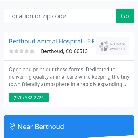
Go
Berthoud Animal Hospital - F R Douthit
Berthoud, CO 80513
Open and print out these forms. Dedicated to
delivering quality animal care while keeping the tiny
town friendly atmosphere in a rapidly expanding
town! We have the Microchip Implant for
(970) 532-2726
identification of your pet! Now Offering the Laser
Surgery Option.Laser technology reduces the
trauma to your pet, improves recovery, and often
shortens hospital stays.
Near Berthoud