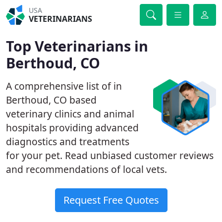
USA
VETERINARIANS
Top Veterinarians in
Berthoud, CO
A comprehensive list of in
Berthoud, CO based
veterinary clinics and animal
hospitals providing advanced
diagnostics and treatments
for your pet. Read unbiased customer reviews
and recommendations of local vets.
Request Free Quotes