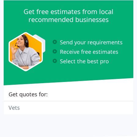
Get free estimates from local
recommended businesses
Send your requirements
Receive free estimates
Select the best pro
Get quotes for:
Vets