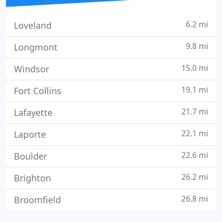
6.2 mi
Loveland
9.8 mi
Longmont
15.0 mi
Windsor
19.1 mi
Fort Collins
21.7 mi
Lafayette
22.1 mi
Laporte
22.6 mi
Boulder
26.2 mi
Brighton
26.8 mi
Broomfield