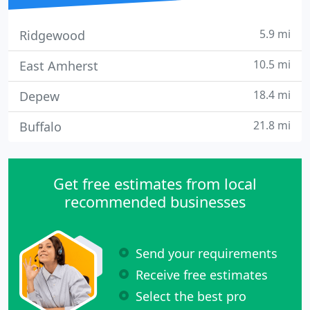
5.9 mi
Ridgewood
10.5 mi
East Amherst
18.4 mi
Depew
21.8 mi
Buffalo
Get free estimates from local
recommended businesses
Send your requirements
Receive free estimates
Select the best pro