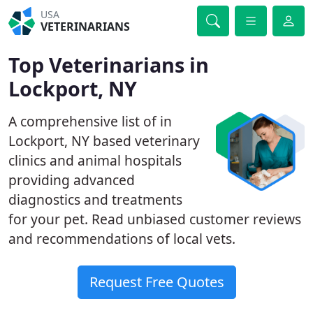
USA
VETERINARIANS
Top Veterinarians in
Lockport, NY
A comprehensive list of in
Lockport, NY based veterinary
clinics and animal hospitals
providing advanced
diagnostics and treatments
for your pet. Read unbiased customer reviews
and recommendations of local vets.
Request Free Quotes