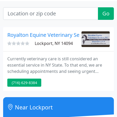
Go
Royalton Equine Veterinary Services, PC
Lockport, NY 14094
Currently veterinary care is still considered an
essential service in NY State. To that end, we are
scheduling appointments and seeing urgent
care/emergencies. We ask for your understanding
(716) 629-8384
as we schedule during this time. We strive to
continue to provide exemplary care to your horse
as we keep all the humans involved safe!
Near Lockport