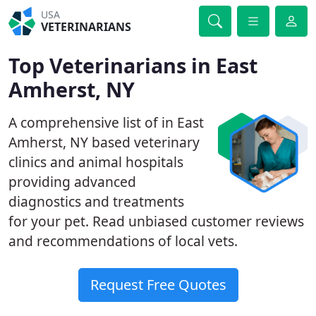
USA
VETERINARIANS
Top Veterinarians in East
Amherst, NY
A comprehensive list of in East
Amherst, NY based veterinary
clinics and animal hospitals
providing advanced
diagnostics and treatments
for your pet. Read unbiased customer reviews
and recommendations of local vets.
Request Free Quotes