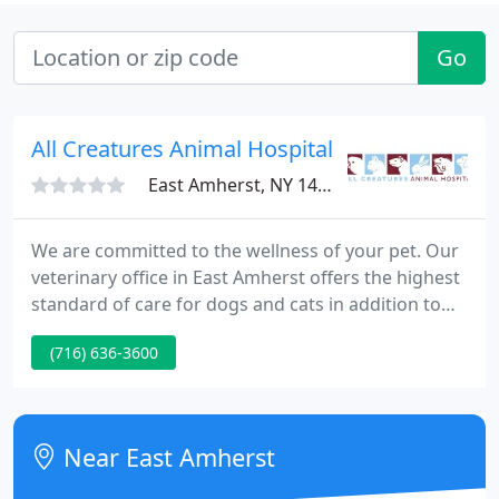
Go
All Creatures Animal Hospital
East Amherst, NY 14051
We are committed to the wellness of your pet. Our
veterinary office in East Amherst offers the highest
standard of care for dogs and cats in addition to
offering specialty services for birds, exotic and
(716) 636-3600
pocket pets, zoo animal care, holistic medicine and
acupuncture treatments, dental services, and
routine preventative care focusing on the
screening and treatment of most diseases helping
Near East Amherst
animals live