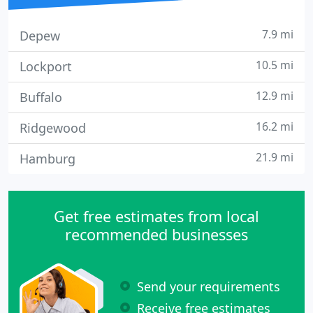
7.9 mi
Depew
10.5 mi
Lockport
12.9 mi
Buffalo
16.2 mi
Ridgewood
21.9 mi
Hamburg
Get free estimates from local
recommended businesses
Send your requirements
Receive free estimates