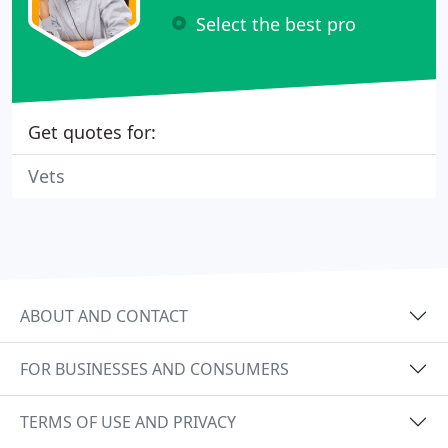
Select the best pro
Get quotes for:
Vets
ABOUT AND CONTACT
FOR BUSINESSES AND CONSUMERS
TERMS OF USE AND PRIVACY