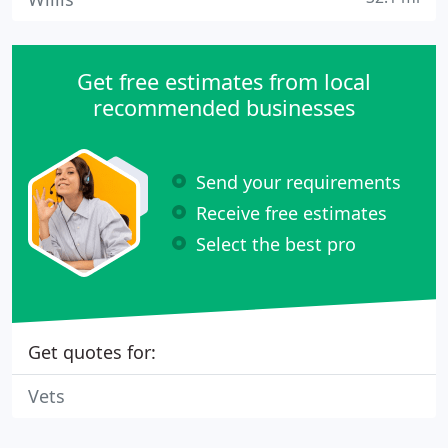
Get free estimates from local
recommended businesses
Send your requirements
Receive free estimates
Select the best pro
Get quotes for:
Vets