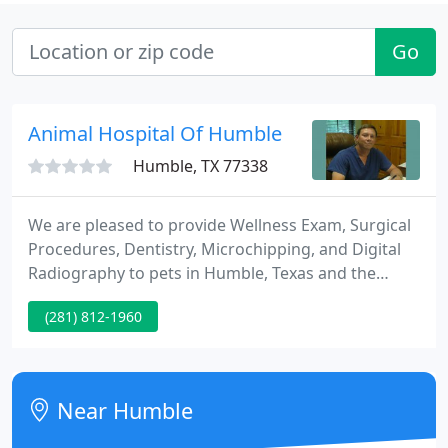
Go
Animal Hospital Of Humble
Humble, TX 77338
We are pleased to provide Wellness Exam, Surgical
Procedures, Dentistry, Microchipping, and Digital
Radiography to pets in Humble, Texas and the
surrounding communities. Our team is what makes
(281) 812-1960
Animal Hospital of Humble who we are today. We
are proud of the care that they provide for their
patients and the owners who love them, as well as
the many certifications that our experienced
Near Humble
employees continue