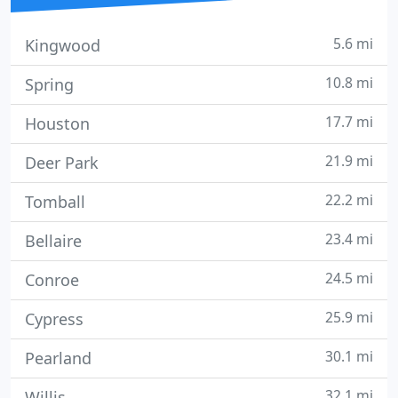
5.6 mi
Kingwood
10.8 mi
Spring
17.7 mi
Houston
21.9 mi
Deer Park
22.2 mi
Tomball
23.4 mi
Bellaire
24.5 mi
Conroe
25.9 mi
Cypress
30.1 mi
Pearland
32.1 mi
Willis