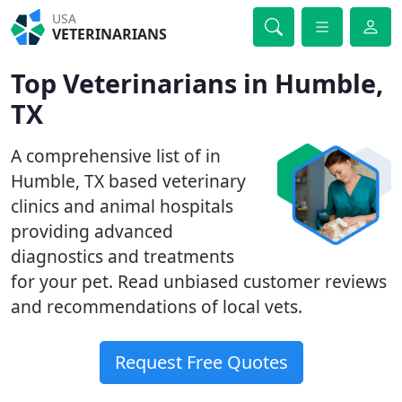
USA
VETERINARIANS
Top Veterinarians in Humble,
TX
A comprehensive list of in
Humble, TX based veterinary
clinics and animal hospitals
providing advanced
diagnostics and treatments
for your pet. Read unbiased customer reviews
and recommendations of local vets.
Request Free Quotes