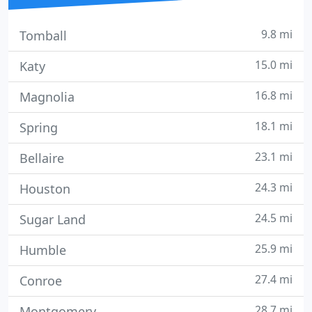
9.8 mi
Tomball
15.0 mi
Katy
16.8 mi
Magnolia
18.1 mi
Spring
23.1 mi
Bellaire
24.3 mi
Houston
24.5 mi
Sugar Land
25.9 mi
Humble
27.4 mi
Conroe
28.7 mi
Montgomery