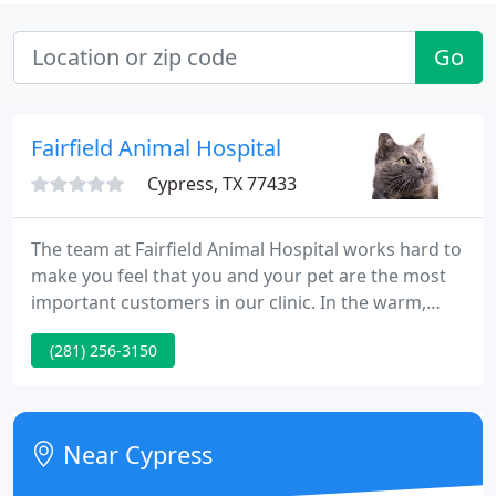
Go
Fairfield Animal Hospital
Cypress, TX 77433
The team at Fairfield Animal Hospital works hard to
make you feel that you and your pet are the most
important customers in our clinic. In the warm,
inviting atmosphere of the clinic, we aim to assist
(281) 256-3150
you feel comfortable and at home. We understand
the unique human-animal bond that develops
between each pet and their owner and we work to
strengthen that bond through communication,
Near Cypress
education and quality