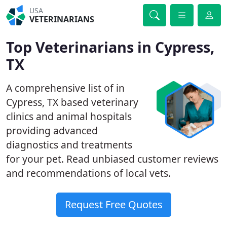
USA
VETERINARIANS
Top Veterinarians in Cypress,
TX
A comprehensive list of in
Cypress, TX based veterinary
clinics and animal hospitals
providing advanced
diagnostics and treatments
for your pet. Read unbiased customer reviews
and recommendations of local vets.
Request Free Quotes