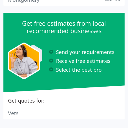
Get free estimates from local
recommended businesses
Send your requirements
Receive free estimates
Select the best pro
Get quotes for:
Vets