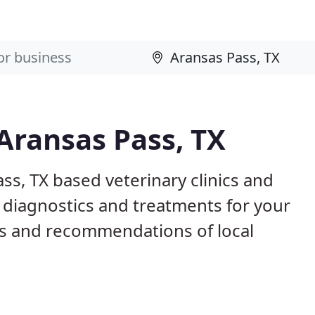
 Aransas Pass, TX
ss, TX based veterinary clinics and
 diagnostics and treatments for your
s and recommendations of local