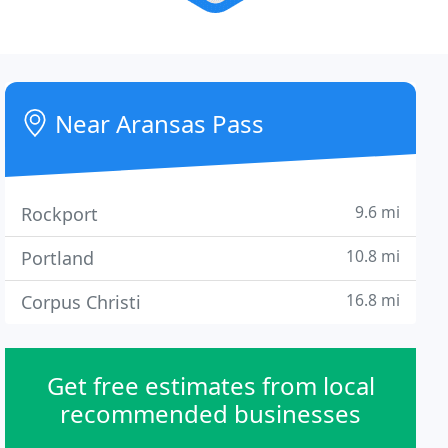
Near Aransas Pass
9.6 mi
Rockport
10.8 mi
Portland
16.8 mi
Corpus Christi
Get free estimates from local
recommended businesses