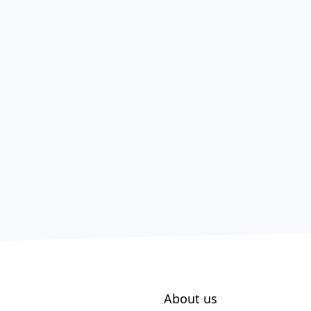
About us