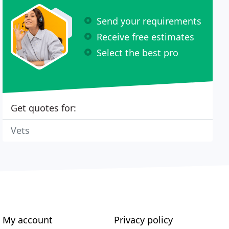
Send your requirements
Receive free estimates
Select the best pro
Get quotes for:
Vets
My account
Privacy policy