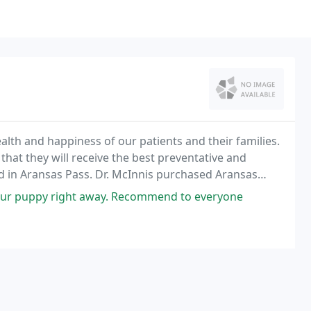
ealth and happiness of our patients and their families.
that they will receive the best preventative and
ed in Aransas Pass. Dr. McInnis purchased Aransas
our puppy right away. Recommend to everyone