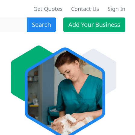
Get Quotes
Contact Us
Sign In
Search
Add Your Business