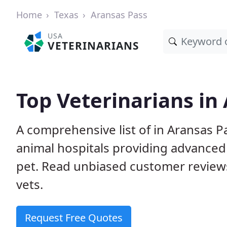
Home
Texas
Aransas Pass
USA
VETERINARIANS
Top Veterinarians in
A comprehensive list of in Aransas Pa
animal hospitals providing advanced
pet. Read unbiased customer review
vets.
Request Free Quotes