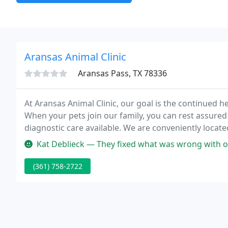
Aransas Animal Clinic
Aransas Pass, TX 78336
At Aransas Animal Clinic, our goal is the continued h
When your pets join our family, you can rest assured 
diagnostic care available. We are conveniently locat
Animal Clinic in 2005.
Kat Deblieck — They fixed what was wrong with 
(361) 758-2722