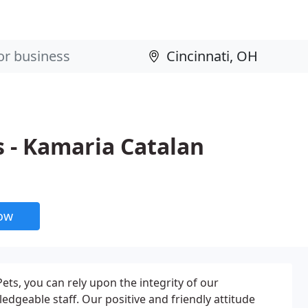
 - Kamaria Catalan
now
ets, you can rely upon the integrity of our
geable staff. Our positive and friendly attitude