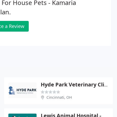
 For House Pets - Kamaria
lan.
te a Review
Hyde Park Veterinary Clinic - S E Sieber
Cincinnati, OH
Lewis Animal Hospital - Timothy T Lewis