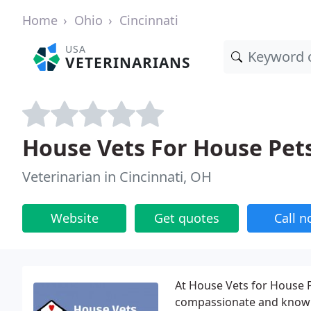
Home
Ohio
Cincinnati
USA
VETERINARIANS
House Vets For House Pets
Veterinarian in Cincinnati, OH
Website
Get quotes
Call 
At House Vets for House P
compassionate and knowled