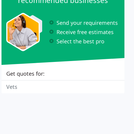
recommended businesses
Send your requirements
Receive free estimates
Select the best pro
Get quotes for:
Vets