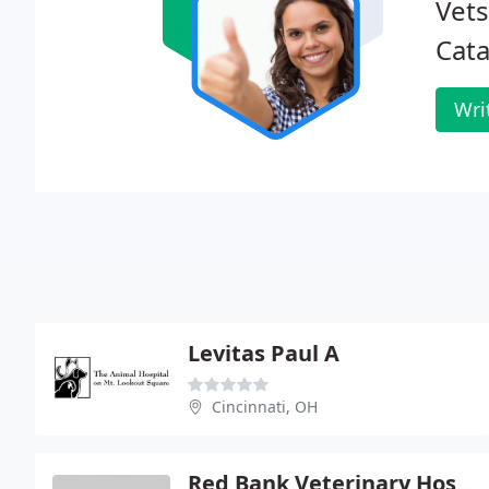
Vets
Cata
Wri
Levitas Paul A
Cincinnati, OH
Red Bank Veterinary Hospital