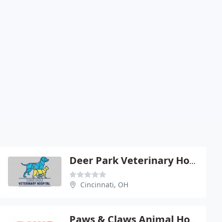
Deer Park Veterinary Hospital - Beth Natale
Cincinnati, OH
Paws & Claws Animal Hospital