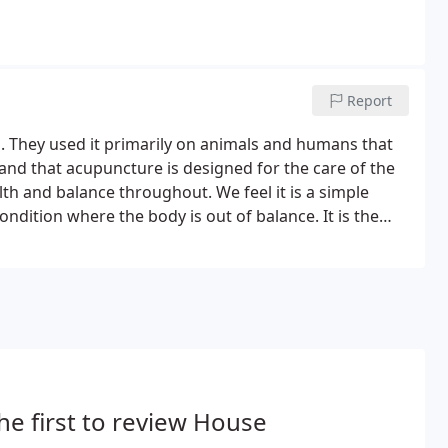
Report
 They used it primarily on animals and humans that
stand that acupuncture is designed for the care of the
lth and balance throughout. We feel it is a simple
ndition where the body is out of balance. It is the
gaining its natural state of stability and bring a sense
he first to review House