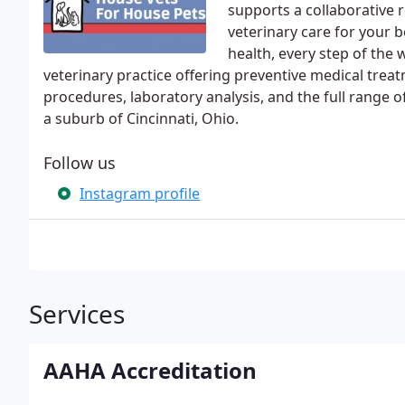
supports a collaborative r
veterinary care for your b
health, every step of the 
veterinary practice offering preventive medical trea
procedures, laboratory analysis, and the full range 
a suburb of Cincinnati, Ohio.
Follow us
Instagram profile
Services
AAHA Accreditation