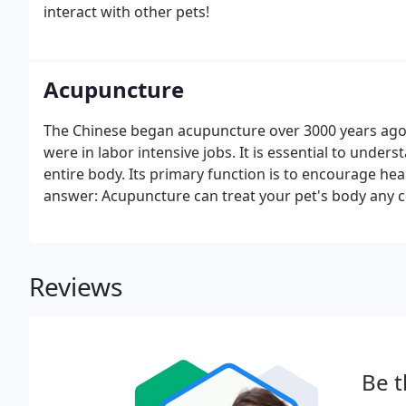
interact with other pets!
Acupuncture
The Chinese began acupuncture over 3000 years ago.
were in labor intensive jobs. It is essential to under
entire body. Its primary function is to encourage hea
answer: Acupuncture can treat your pet's body any co
function of acupuncture to assist the pet's body in re
of peace back to the body.
Reviews
Be t