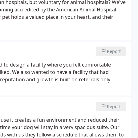
n hospitals, but voluntary for animal hospitals? We've
coming accredited by the American Animal Hospital
et holds a valued place in your heart, and their
Report
d to design a facility where you felt comfortable
liked. We also wanted to have a facility that had
eputation and growth is built on referrals only.
Report
cause it creates a fun environment and reduced their
time your dog will stay in a very spacious suite. Our
rds with us they follow a schedule that allows them to