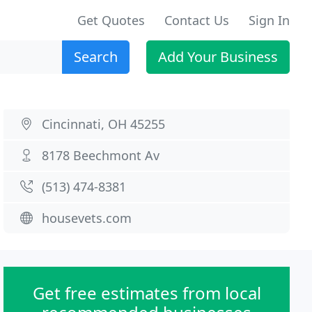
Get Quotes
Contact Us
Sign In
Search
Add Your Business
Cincinnati, OH 45255
8178 Beechmont Av
(513) 474-8381
housevets.com
Get free estimates from local