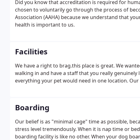
Did you know that accreditation is required for huma
chosen to voluntarily go through the process of be
Association (AAHA) because we understand that your p
health is important to us.
Facilities
We have a right to brag.this place is great. We wante
walking in and have a staff that you really genuinely 
everything your pet would need in one location. Our r
Boarding
Our belief is as "minimal cage" time as possible, be
stress level tremendously. When it is nap time or bed
boarding facility is like no other. When your dog boa