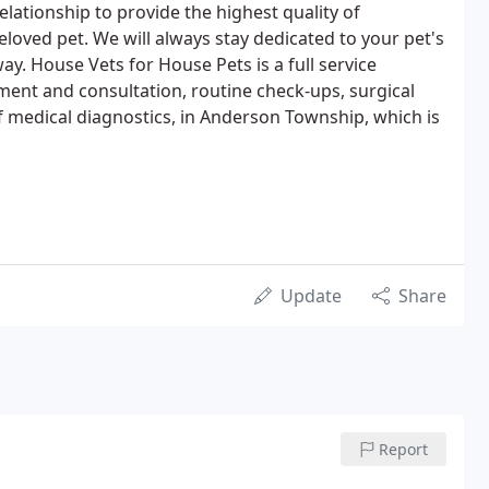
elationship to provide the highest quality of
eloved pet. We will always stay dedicated to your pet's
way. House Vets for House Pets is a full service
tment and consultation, routine check-ups, surgical
of medical diagnostics, in Anderson Township, which is
Update
Share
Report