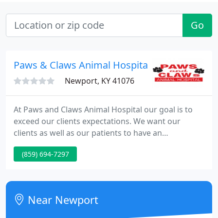
Go
Paws & Claws Animal Hospital
Newport, KY 41076
At Paws and Claws Animal Hospital our goal is to
exceed our clients expectations. We want our
clients as well as our patients to have an
exceptional experience every time they walk
(859) 694-7297
through our door. We strive to provide the best
medical and surgical care for your pet, as well as a
home away from home experience while boarding
with us.
Near Newport