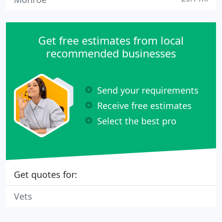
Get free estimates from local
recommended businesses
Send your requirements
Receive free estimates
Select the best pro
Get quotes for:
Vets