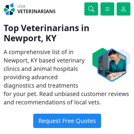
USA
VETERINARIANS
Top Veterinarians in
Newport, KY
A comprehensive list of in
Newport, KY based veterinary
clinics and animal hospitals
providing advanced
diagnostics and treatments
for your pet. Read unbiased customer reviews
and recommendations of local vets.
Request Free Quotes