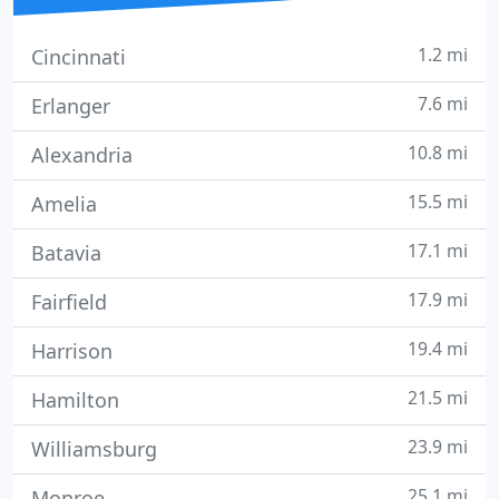
1.2 mi
Cincinnati
7.6 mi
Erlanger
10.8 mi
Alexandria
15.5 mi
Amelia
17.1 mi
Batavia
17.9 mi
Fairfield
19.4 mi
Harrison
21.5 mi
Hamilton
23.9 mi
Williamsburg
25.1 mi
Monroe