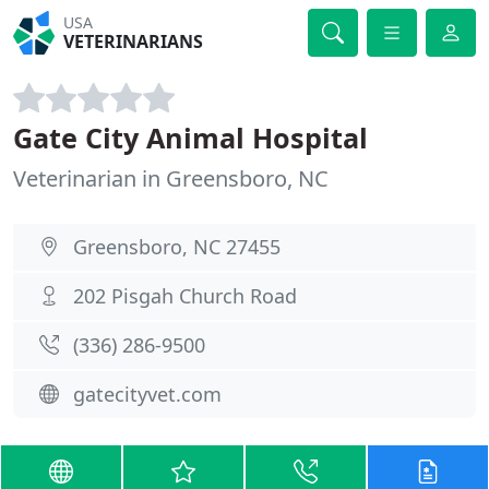
USA
VETERINARIANS
Gate City Animal Hospital
Veterinarian in Greensboro, NC
Greensboro, NC 27455
202 Pisgah Church Road
(336) 286-9500
gatecityvet.com