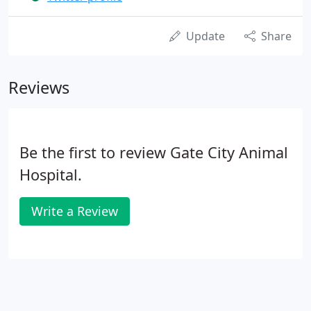
Update
Share
Reviews
Be the first to review Gate City Animal
Hospital.
Write a Review