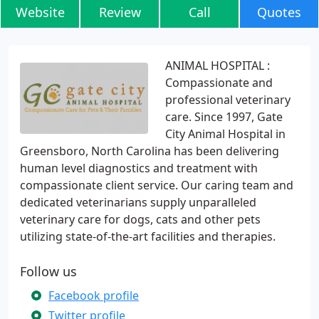
Website
Review
Call
Quotes
ANIMAL HOSPITAL :
Compassionate and
professional veterinary
care. Since 1997, Gate
City Animal Hospital in
Greensboro, North Carolina has been delivering
human level diagnostics and treatment with
compassionate client service. Our caring team and
dedicated veterinarians supply unparalleled
veterinary care for dogs, cats and other pets
utilizing state-of-the-art facilities and therapies.
Follow us
Facebook profile
Twitter profile