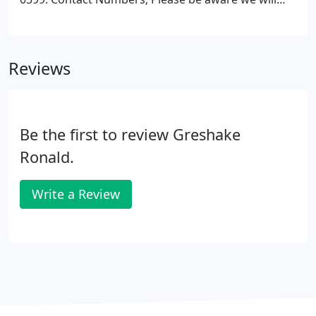
text if any questions arise during the day so as not
to disturb you with work.
Reviews
Be the first to review Greshake
Ronald.
Write a Review