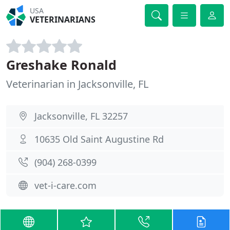
USA
VETERINARIANS
Greshake Ronald
Veterinarian in Jacksonville, FL
Jacksonville, FL 32257
10635 Old Saint Augustine Rd
(904) 268-0399
vet-i-care.com