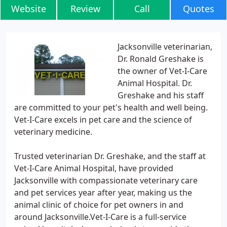
Website
Review
Call
Quotes
Jacksonville veterinarian,
Dr. Ronald Greshake is
the owner of Vet-I-Care
Animal Hospital. Dr.
Greshake and his staff
are committed to your pet's health and well being.
Vet-I-Care excels in pet care and the science of
veterinary medicine.
Trusted veterinarian Dr. Greshake, and the staff at
Vet-I-Care Animal Hospital, have provided
Jacksonville with compassionate veterinary care
and pet services year after year, making us the
animal clinic of choice for pet owners in and
around Jacksonville.Vet-I-Care is a full-service