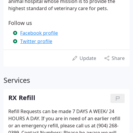
animal hospital whose mission is to provide the
highest standard of veterinary care for pets.
Follow us
Facebook profile
Twitter profile
Update
Share
Services
RX Refill
Refill Requests can be made 7 DAYS A WEEK/ 24
HOURS A DAY. If you are in need of an earlier refill
or an emergency refill, please call us at (904) 268-
0399. Contact Numbers; Please be aware we will