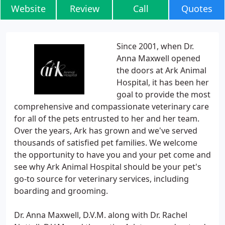
Website
Review
Call
Quotes
Since 2001, when Dr.
Anna Maxwell opened
the doors at Ark Animal
Hospital, it has been her
goal to provide the most
comprehensive and compassionate veterinary care
for all of the pets entrusted to her and her team.
Over the years, Ark has grown and we've served
thousands of satisfied pet families. We welcome
the opportunity to have you and your pet come and
see why Ark Animal Hospital should be your pet's
go-to source for veterinary services, including
boarding and grooming.
Dr. Anna Maxwell, D.V.M. along with Dr. Rachel