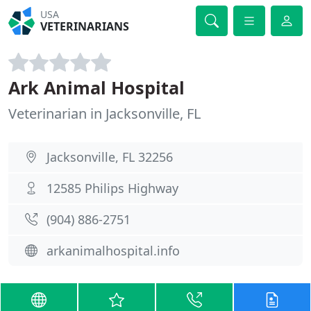
USA
VETERINARIANS
Ark Animal Hospital
Veterinarian in Jacksonville, FL
Jacksonville, FL 32256
12585 Philips Highway
(904) 886-2751
arkanimalhospital.info