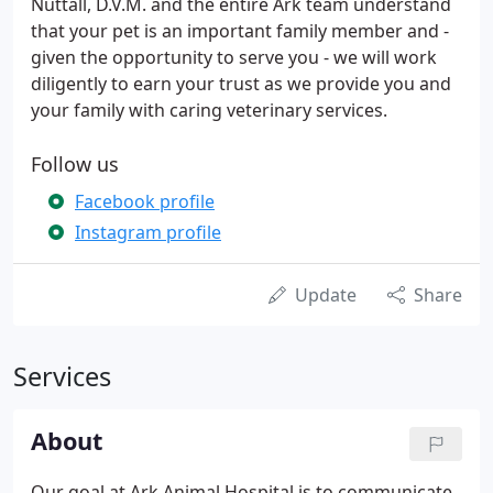
Nuttall, D.V.M. and the entire Ark team understand
that your pet is an important family member and -
given the opportunity to serve you - we will work
diligently to earn your trust as we provide you and
your family with caring veterinary services.
Follow us
Facebook profile
Instagram profile
Update
Share
Services
About
Our goal at Ark Animal Hospital is to communicate