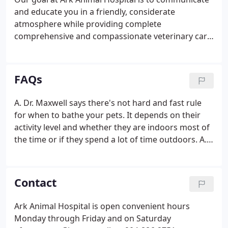
and educate you in a friendly, considerate
atmosphere while providing complete
comprehensive and compassionate veterinary care
for your pet. Given the opportunity, Ark Animal
Hospital will provide your pet with complete,
comprehensive veterinary care.
FAQs
A. Dr. Maxwell says there's not hard and fast rule
for when to bathe your pets. It depends on their
activity level and whether they are indoors most of
the time or if they spend a lot of time outdoors. A.
According to Dr. Maxwell, the right breed will differ
depending on your activity level and family lifestyle.
Contact
Ark Animal Hospital is open convenient hours
Monday through Friday and on Saturday