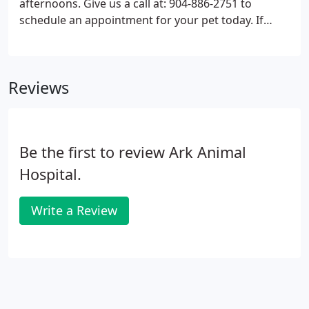
afternoons. Give us a call at: 904-886-2751 to
schedule an appointment for your pet today. If
your pet has any type of medical emergency or has
an urgent need to see the doctor, please call the
office immediately at 904-886-2751.
Reviews
Be the first to review Ark Animal
Hospital.
Write a Review