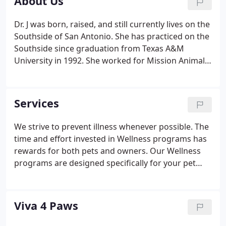
About Us
Dr. J was born, raised, and still currently lives on the
Southside of San Antonio. She has practiced on the
Southside since graduation from Texas A&M
University in 1992. She worked for Mission Animal
Hospital for 7 years, Southside Animal Emergency
Clinic for 2 years, and Alamo Dog & Cat Hospital for
5 years.
Services
We strive to prevent illness whenever possible. The
time and effort invested in Wellness programs has
rewards for both pets and owners. Our Wellness
programs are designed specifically for your pet
and include: Comprehensive physical exam; internal
parasite testing; heartworm and flea control;
vaccination program; spay and neuter package;
Viva 4 Paws
and specialized blood tests for all life stages.