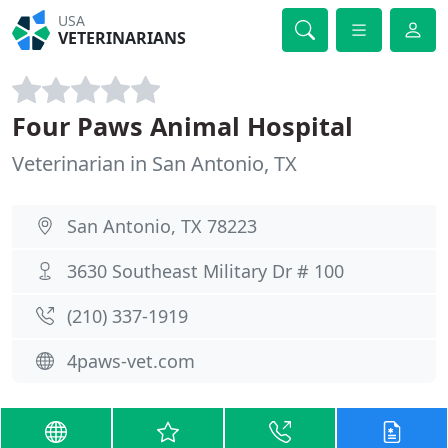
USA
VETERINARIANS
Four Paws Animal Hospital
Veterinarian in San Antonio, TX
San Antonio, TX 78223
3630 Southeast Military Dr # 100
(210) 337-1919
4paws-vet.com