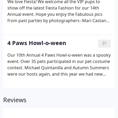
We love Fiesta! We welcome all the VIP pups to
show off the latest Fiesta Fashion for our 14th
Annual event. Hope you enjoy the Fabulous pics
from past parties by photographers--Mari Castano,
Andrea Puente, & Carlos Herrera from That One
Shot Photography.
4 Paws Howl-o-ween
Our 10th Annual 4 Paws Howl-o-ween was a spooky
event. Over 35 pets participated in our pet costume
contest. Michael Quintanilla and Autumn Summers
were our hosts again, and this year we had new
celebrity judge - comedian- Ms. Joan Riveria. Thanks
to David DJ-Dawg Talamantez who again rocked the
music, Special thanks to our fabulous
Reviews
photographers- Mari Castano, Andrea Puente, and
Carlos Herrera who gave us these fabulous pics.