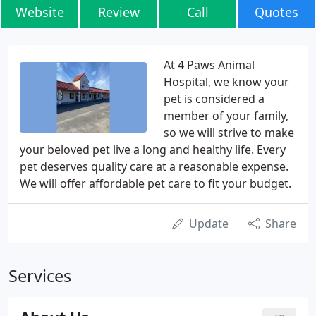
Website
Review
Call
Quotes
At 4 Paws Animal
Hospital, we know your
pet is considered a
member of your family,
so we will strive to make
your beloved pet live a long and healthy life. Every
pet deserves quality care at a reasonable expense.
We will offer affordable pet care to fit your budget.
Update
Share
Services