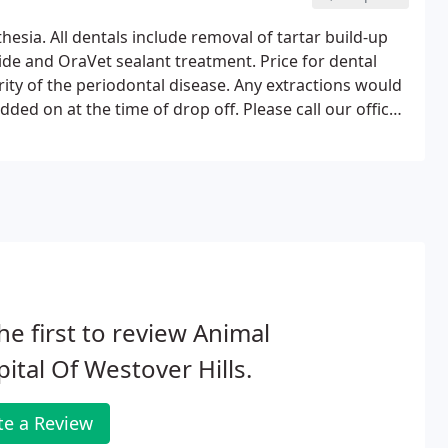
sia. All dentals include removal of tartar build-up
oride and OraVet sealant treatment. Price for dental
rity of the periodontal disease. Any extractions would
dded on at the time of drop off. Please call our office
p so we can provide a more concrete estimate.
he first to review Animal
ital Of Westover Hills.
te a Review