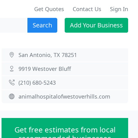
Get Quotes
Contact Us
Sign In
Search
Add Your Business
San Antonio, TX 78251
9919 Westover Bluff
(210) 680-5243
animalhospitalofwestoverhills.com
Get free estimates from local