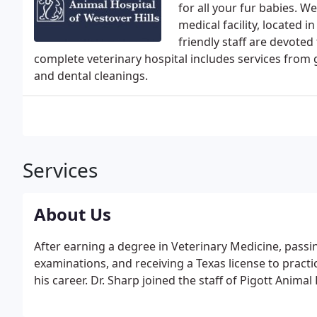
for all your fur babies. W
medical facility, located i
friendly staff are devoted
complete veterinary hospital includes services from
and dental cleanings.
Services
About Us
After earning a degree in Veterinary Medicine, passi
examinations, and receiving a Texas license to pract
his career. Dr. Sharp joined the staff of Pigott Anima