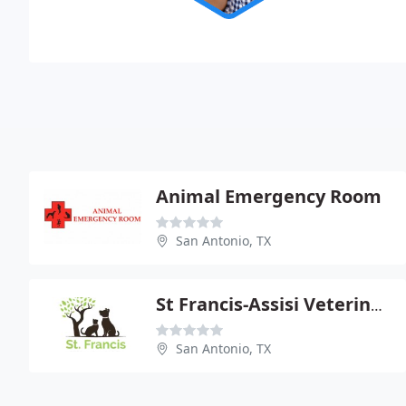
Animal Emergency Room
San Antonio, TX
St Francis-Assisi Veterinary - Dan Holub
San Antonio, TX