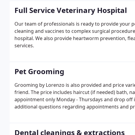
Full Service Veterinary Hospital
Our team of professionals is ready to provide your p
cleaning and vaccines to complex surgical procedures,
hospital. We also provide heartworm prevention, fle
services.
Pet Grooming
Grooming by Lorenzo is also provided and price vari
friend. The price includes haircut (if needed) bath, n
appointment only Monday - Thursdays and drop off is
additional questions regarding appointments and pr
Dental cleanings & extractions