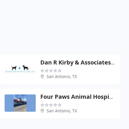
Dan R Kirby & Associates - Dan R Kirby
San Antonio, TX
Four Paws Animal Hospital
San Antonio, TX