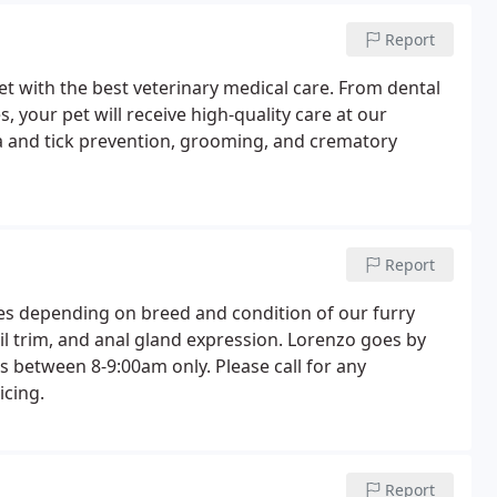
Report
et with the best veterinary medical care. From dental
 your pet will receive high-quality care at our
a and tick prevention, grooming, and crematory
Report
es depending on breed and condition of our furry
ail trim, and anal gland expression. Lorenzo goes by
 between 8-9:00am only. Please call for any
icing.
Report