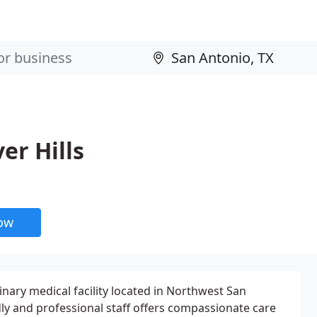
er Hills
now
rinary medical facility located in Northwest San
dly and professional staff offers compassionate care