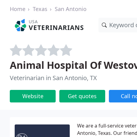
Home
Texas
San Antonio
USA
VETERINARIANS
Animal Hospital Of Westov
Veterinarian in San Antonio, TX
Website
Get quotes
Call 
We are a full-service vete
Antonio, Texas. Our frien