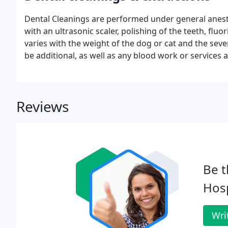
Dental Cleanings are performed under general anesthe
with an ultrasonic scaler, polishing of the teeth, flu
varies with the weight of the dog or cat and the seve
be additional, as well as any blood work or services a
to set up an appointment/consultation with Dr. Shar
Reviews
Be t
Hosp
Wri