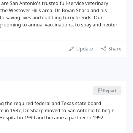
e are San Antonio's trusted full-service veterinary
n the Westover Hills area. Dr. Bryan Sharp and his
 to saving lives and cuddling furry friends. Our
 grooming to annual vaccinations, to spay and neuter
Update
Share
Report
ng the required federal and Texas state board
ice in 1987, Dr. Sharp moved to San Antonio to begin
l Hospital in 1990 and became a partner in 1992.