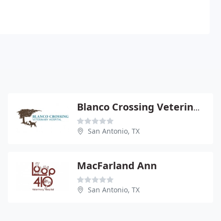
Blanco Crossing Veterinary Hospital
San Antonio, TX
MacFarland Ann
San Antonio, TX