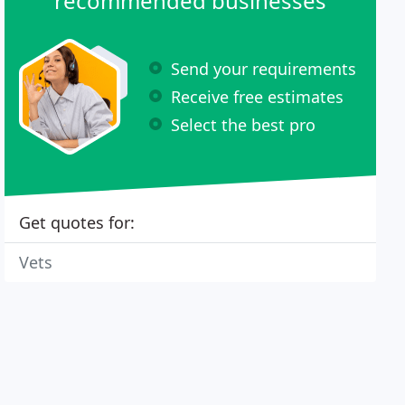
recommended businesses
Send your requirements
Receive free estimates
Select the best pro
Get quotes for:
Vets