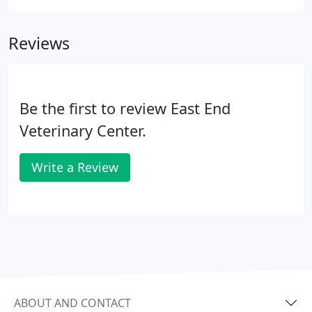
products without having to wait for a delivery from
the blood bank.
Reviews
Be the first to review East End
Veterinary Center.
Write a Review
ABOUT AND CONTACT