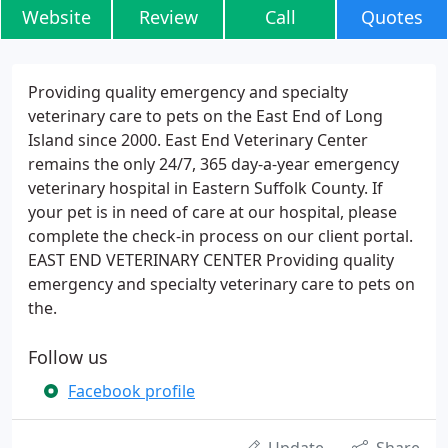
Website
Review
Call
Quotes
Providing quality emergency and specialty
veterinary care to pets on the East End of Long
Island since 2000. East End Veterinary Center
remains the only 24/7, 365 day-a-year emergency
veterinary hospital in Eastern Suffolk County. If
your pet is in need of care at our hospital, please
complete the check-in process on our client portal.
EAST END VETERINARY CENTER Providing quality
emergency and specialty veterinary care to pets on
the.
Follow us
Facebook profile