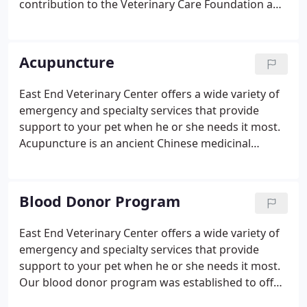
contribution to the Veterinary Care Foundation and
its member practices go directly to improving the
quality of life of pets and their people; all
Foundation operating expenses are met by
Acupuncture
membership dues paid by veterinarians.
East End Veterinary Center offers a wide variety of
emergency and specialty services that provide
support to your pet when he or she needs it most.
Acupuncture is an ancient Chinese medicinal
technique used to stimulate the immune system
and local nerves, relax muscles, adjust blood and
lymph flow, and release endorphins.
Blood Donor Program
East End Veterinary Center offers a wide variety of
emergency and specialty services that provide
support to your pet when he or she needs it most.
Our blood donor program was established to offer
hospitalized pets access to life-saving whole blood