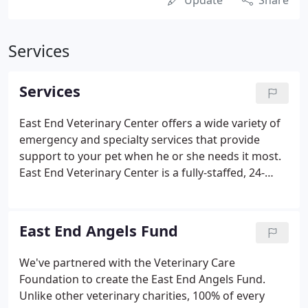
Update
Share
Services
Services
East End Veterinary Center offers a wide variety of
emergency and specialty services that provide
support to your pet when he or she needs it most.
East End Veterinary Center is a fully-staffed, 24-
hour emergency and critical care facility for dogs
and cats. Equipped with experienced emergency
staff and state-of-the-art technology, we are
East End Angels Fund
prepared to assist your pet at a moment's notice.
At East End Veterinary Center, an emergency
We've partnered with the Veterinary Care
veterinarian is on staff 24 hours a day, 365 days a
Foundation to create the East End Angels Fund.
year-your pet is never alone.
Unlike other veterinary charities, 100% of every