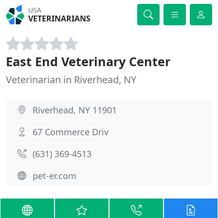
USA
VETERINARIANS
East End Veterinary Center
Veterinarian in Riverhead, NY
Riverhead, NY 11901
67 Commerce Driv
(631) 369-4513
pet-er.com