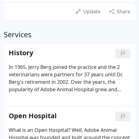
Update
Share
Services
History
In 1965, Jerry Berg joined the practice and the 2
veterinarians were partners for 37 years until Dr.
Berg's retirement in 2002. Over the years, the
popularity of Adobe Animal Hospital grew and
more veterinarians were added. The hospital
expanded services to 7 days a week and began
offering 24 hour care in 1992.
Open Hospital
What is an Open Hospital? Well, Adobe Animal
Hospital was founded and built around the concept