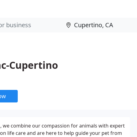
nc-Cupertino
now
ic, we combine our compassion for animals with expert
on life care and are here to help guide your pet from