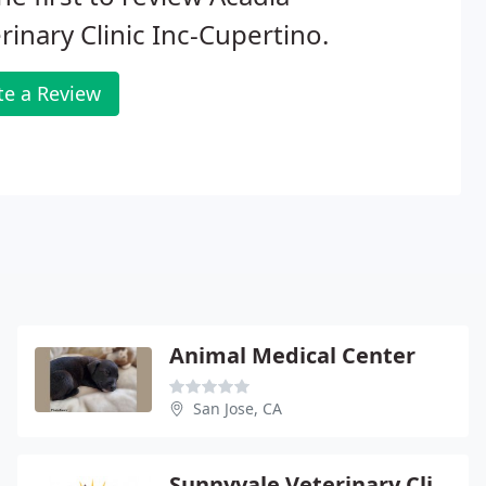
rinary Clinic Inc-Cupertino.
te a Review
Animal Medical Center
San Jose, CA
Sunnyvale Veterinary Clinic - Tiffany Wright