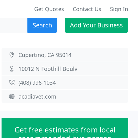
Get Quotes
Contact Us
Sign In
Search
Add Your Business
Cupertino, CA 95014
10012 N Foothill Boulv
(408) 996-1034
acadiavet.com
Get free estimates from local