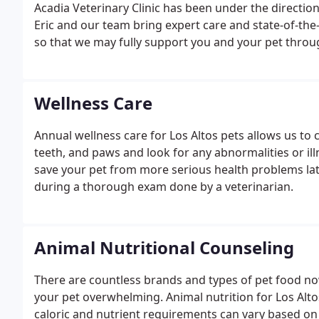
Acadia Veterinary Clinic has been under the direction
Eric and our team bring expert care and state-of-the
so that we may fully support you and your pet through
Wellness Care
Annual wellness care for Los Altos pets allows us to 
teeth, and paws and look for any abnormalities or ill
save your pet from more serious health problems lat
during a thorough exam done by a veterinarian.
Animal Nutritional Counseling
There are countless brands and types of pet food n
your pet overwhelming. Animal nutrition for Los Alto
caloric and nutrient requirements can vary based on a