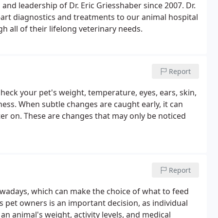
 and leadership of Dr. Eric Griesshaber since 2007. Dr.
-art diagnostics and treatments to our animal hospital
 all of their lifelong veterinary needs.
Report
check your pet's weight, temperature, eyes, ears, skin,
ness. When subtle changes are caught early, it can
er on. These are changes that may only be noticed
Report
owadays, which can make the choice of what to feed
s pet owners is an important decision, as individual
n animal's weight, activity levels, and medical