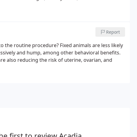
Report
o the routine procedure? Fixed animals are less likely
xcessively and hump, among other behavioral benefits.
e also reducing the risk of uterine, ovarian, and
he first to review Acadia