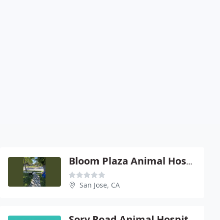
Bloom Plaza Animal Hospital
San Jose, CA
Sory Road Animal Hospital