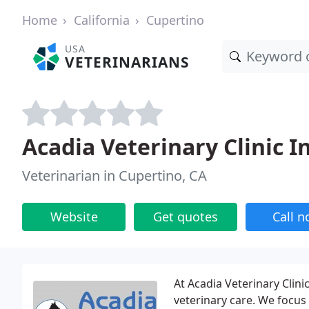
Home
California
Cupertino
USA
VETERINARIANS
Acadia Veterinary Clinic I
Veterinarian in Cupertino, CA
Website
Get quotes
Call 
At Acadia Veterinary Clin
veterinary care. We focus 