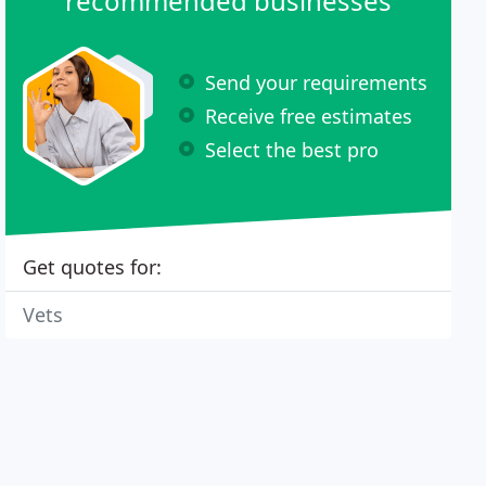
recommended businesses
Send your requirements
Receive free estimates
Select the best pro
Get quotes for:
Vets