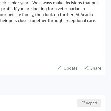
their senior years. We always make decisions that put
profit. If you are looking for a veterinarian in
our pet like family, then look no further! At Acadia
 their pets closer together through exceptional care.
Update
Share
Report