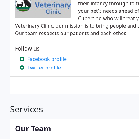
their infancy through to 
your pet's needs ahead of 
Cupertino who will treat y
Veterinary Clinic, our mission is to bring people and
Our team respects our patients and each other.
Follow us
Facebook profile
Twitter profile
Services
Our Team