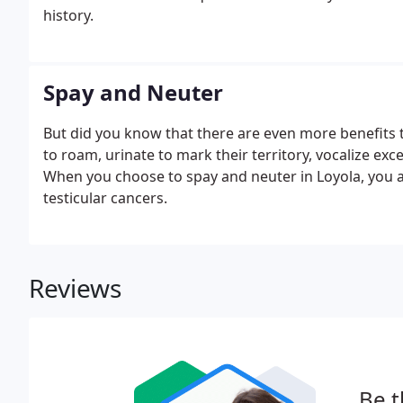
history.
Spay and Neuter
But did you know that there are even more benefits t
to roam, urinate to mark their territory, vocalize e
When you choose to spay and neuter in Loyola, you ar
testicular cancers.
Reviews
Be t