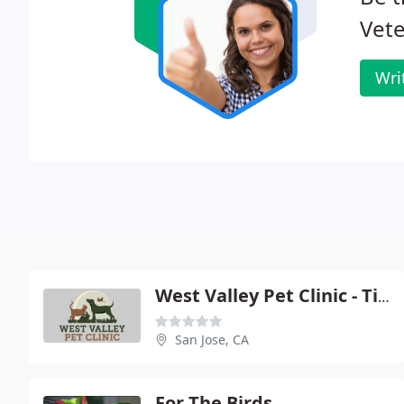
Vete
Wri
West Valley Pet Clinic - Timothy J Govers
San Jose, CA
For The Birds