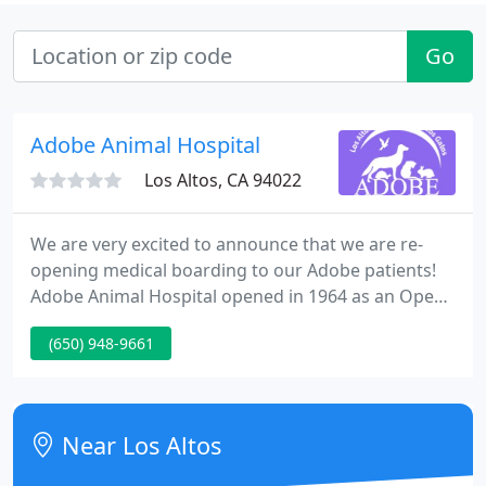
Go
Adobe Animal Hospital
Los Altos, CA 94022
We are very excited to announce that we are re-
opening medical boarding to our Adobe patients!
Adobe Animal Hospital opened in 1964 as an Open
Hospital, with a mission to serve the community by
(650) 948-9661
allowing owners to stay with their pets for many
treatments and to personally experience the high
level of medicine and teamwork Adobe has to offer.
Near Los Altos