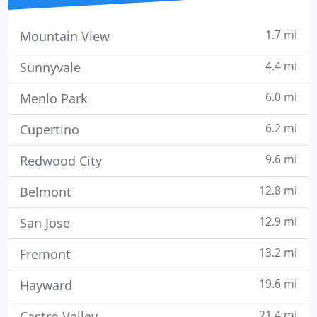
1.7 mi
Mountain View
4.4 mi
Sunnyvale
6.0 mi
Menlo Park
6.2 mi
Cupertino
9.6 mi
Redwood City
12.8 mi
Belmont
12.9 mi
San Jose
13.2 mi
Fremont
19.6 mi
Hayward
21.4 mi
Castro Valley