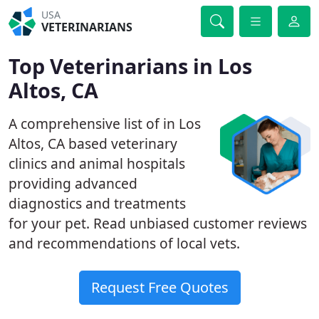
USA
VETERINARIANS
Top Veterinarians in Los
Altos, CA
A comprehensive list of in Los
Altos, CA based veterinary
clinics and animal hospitals
providing advanced
diagnostics and treatments
for your pet. Read unbiased customer reviews
and recommendations of local vets.
Request Free Quotes