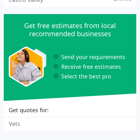
Get free estimates from local
recommended businesses
Send your requirements
Receive free estimates
Select the best pro
Get quotes for:
Vets