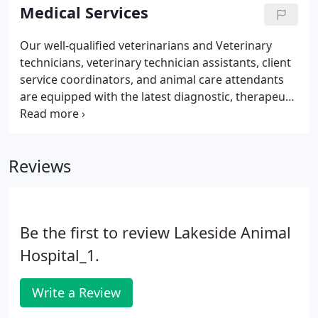
customer service to you, our pet parents.
Medical Services
Our well-qualified veterinarians and Veterinary
technicians, veterinary technician assistants, client
service coordinators, and animal care attendants
are equipped with the latest diagnostic, therapeutic
and surgical equipment to care for your pet. Our
team is committed to providing you with the
personal attention, professional service, and
Reviews
convenience that you expect when it comes to your
pet. Beyond giving exceptional medical care to your
furry family, we love to make your life a little easier,
too!
Be the first to review Lakeside Animal
Hospital_1.
Write a Review