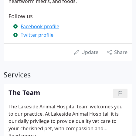
heartworm med's, and foods.
Follow us
Facebook profile
Twitter profile
Update
Share
Services
The Team
The Lakeside Animal Hospital team welcomes you
to our practice. At Lakeside Animal Hospital, it is
our daily privilege to provide quality vet care to
your cherished pet, with compassion and
competence. We hope to ensure a positive impact