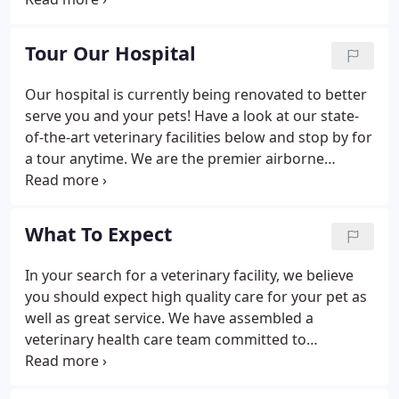
on our patients, pet owners and the local
community. Dr. Jennifer Frione is the new proud
Tour Our Hospital
owner of Lakeside Animal Hospital.
Our hospital is currently being renovated to better
serve you and your pets! Have a look at our state-
of-the-art veterinary facilities below and stop by for
a tour anytime. We are the premier airborne
infection control animal hospital! With our
Novaerus air purifying technology around the
animal hospital, the technology scrubs the air of
What To Expect
viruses, bacteria, mold, pollen and other allergens,
to create a healthier environment.
In your search for a veterinary facility, we believe
you should expect high quality care for your pet as
well as great service. We have assembled a
veterinary health care team committed to
providing exceptional care to your pet in a state-of-
the-art facility, while delivering outstanding