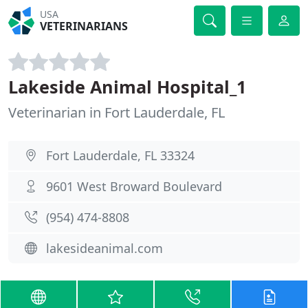
USA
VETERINARIANS
Lakeside Animal Hospital_1
Veterinarian in Fort Lauderdale, FL
Fort Lauderdale, FL 33324
9601 West Broward Boulevard
(954) 474-8808
lakesideanimal.com