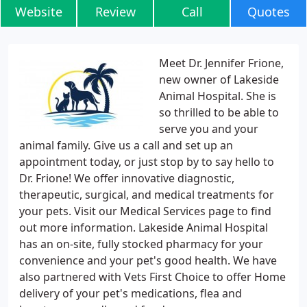
Website
Review
Call
Quotes
Meet Dr. Jennifer Frione,
new owner of Lakeside
Animal Hospital. She is
so thrilled to be able to
serve you and your
animal family. Give us a call and set up an
appointment today, or just stop by to say hello to
Dr. Frione! We offer innovative diagnostic,
therapeutic, surgical, and medical treatments for
your pets. Visit our Medical Services page to find
out more information. Lakeside Animal Hospital
has an on-site, fully stocked pharmacy for your
convenience and your pet's good health. We have
also partnered with Vets First Choice to offer Home
delivery of your pet's medications, flea and