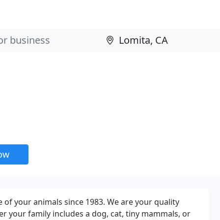
now
 of your animals since 1983. We are your quality
her your family includes a dog, cat, tiny mammals, or