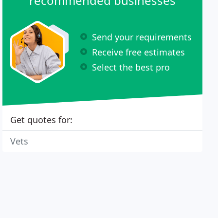
recommended businesses
Send your requirements
Receive free estimates
Select the best pro
Get quotes for:
Vets