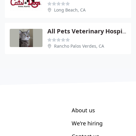
Long Beach, CA
All Pets Veterinary Hospital - Appointments Required
Rancho Palos Verdes, CA
About us
We're hiring