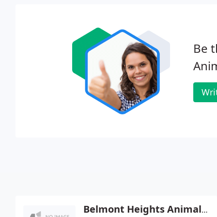
Be t
Anim
Wri
Belmont Heights Animal Hospital