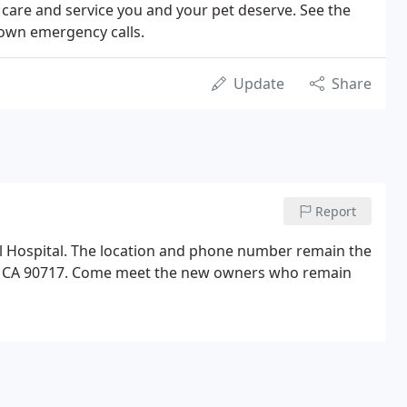
f care and service you and your pet deserve. See the
r own emergency calls.
Update
Share
Report
l Hospital. The location and phone number remain the
ta CA 90717. Come meet the new owners who remain