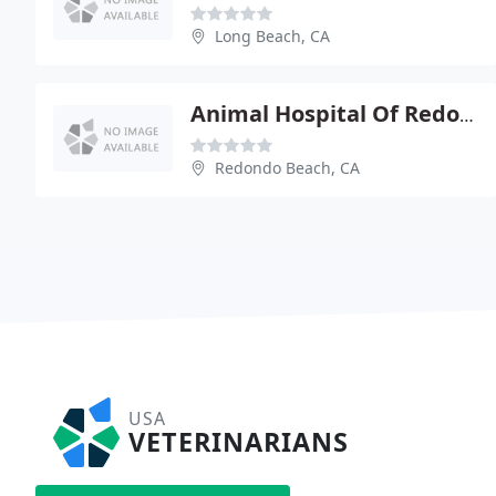
Long Beach, CA
Animal Hospital Of Redondo Beach
Redondo Beach, CA
USA
VETERINARIANS