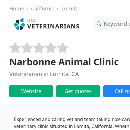
Home
California
Lomita
USA
VETERINARIANS
Narbonne Animal Clinic
Veterinarian in Lomita, CA
Website
Get quotes
Call 
Experienced and caring vet and team taking nice care
veterinary clinic situated in Lomita, California. Whet