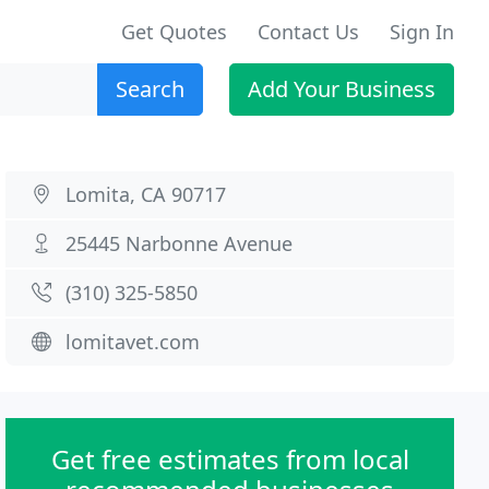
Get Quotes
Contact Us
Sign In
Search
Add Your Business
Lomita, CA 90717
25445 Narbonne Avenue
(310) 325-5850
lomitavet.com
Get free estimates from local