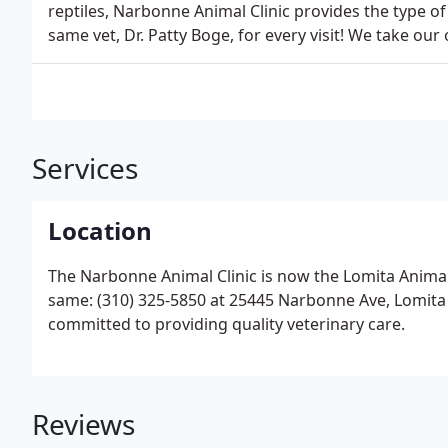
reptiles, Narbonne Animal Clinic provides the type o
same vet, Dr. Patty Boge, for every visit! We take ou
Services
Location
The Narbonne Animal Clinic is now the Lomita Anima
same: (310) 325-5850 at 25445 Narbonne Ave, Lomi
committed to providing quality veterinary care.
Reviews