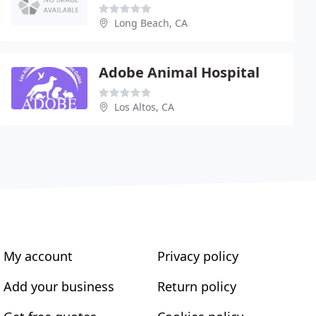
Long Beach, CA
Adobe Animal Hospital
Los Altos, CA
My account
Privacy policy
Add your business
Return policy