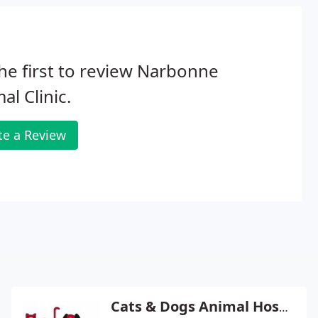
he first to review Narbonne
al Clinic.
te a Review
Cats & Dogs Animal Hospital