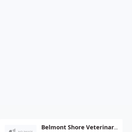
Belmont Shore Veterinary Hospital