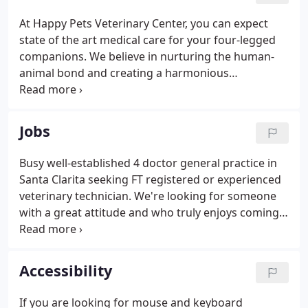
At Happy Pets Veterinary Center, you can expect
state of the art medical care for your four-legged
companions. We believe in nurturing the human-
animal bond and creating a harmonious
relationship between people and animals. You can
expect to be greeted by a courteous receptionist,
clean exam rooms, friendly doctors, and caring
Jobs
technicians.
Busy well-established 4 doctor general practice in
Santa Clarita seeking FT registered or experienced
veterinary technician. We're looking for someone
with a great attitude and who truly enjoys coming
to work every day ready to make a difference. Will
be able to demonstrate examples of past
experiences providing excellent customer service
Accessibility
and a positive team player attitude.
If you are looking for mouse and keyboard