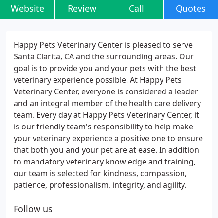
Website
Review
Call
Quotes
Happy Pets Veterinary Center is pleased to serve
Santa Clarita, CA and the surrounding areas. Our
goal is to provide you and your pets with the best
veterinary experience possible. At Happy Pets
Veterinary Center, everyone is considered a leader
and an integral member of the health care delivery
team. Every day at Happy Pets Veterinary Center, it
is our friendly team's responsibility to help make
your veterinary experience a positive one to ensure
that both you and your pet are at ease. In addition
to mandatory veterinary knowledge and training,
our team is selected for kindness, compassion,
patience, professionalism, integrity, and agility.
Follow us