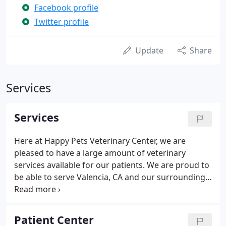
Facebook profile
Twitter profile
Update
Share
Services
Services
Here at Happy Pets Veterinary Center, we are
pleased to have a large amount of veterinary
services available for our patients. We are proud to
be able to serve Valencia, CA and our surrounding
communities to give your pet the best care that
they deserve! Dental care is vital to the overall
health of any pet.
Patient Center