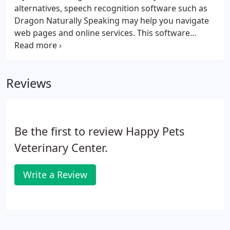
alternatives, speech recognition software such as
Dragon Naturally Speaking may help you navigate
web pages and online services. This software
allows the user to move focus around a web page
or application screen through voice controls. If the
recommendations above do not meet your needs,
Reviews
we invite you to contact us for assistance.
Be the first to review Happy Pets
Veterinary Center.
Write a Review