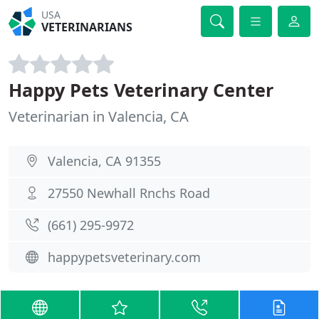
USA
VETERINARIANS
Happy Pets Veterinary Center
Veterinarian in Valencia, CA
Valencia, CA 91355
27550 Newhall Rnchs Road
(661) 295-9972
happypetsveterinary.com