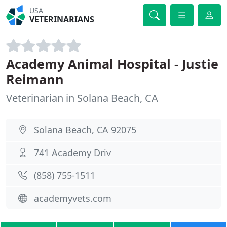
USA
VETERINARIANS
Academy Animal Hospital - Justie
Reimann
Veterinarian in Solana Beach, CA
Solana Beach, CA 92075
741 Academy Driv
(858) 755-1511
academyvets.com