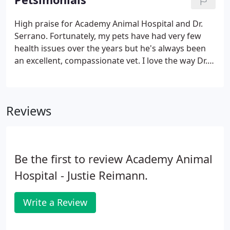
tapeworm, and prevents fleas' eggs from hatching.
If this is an emergency situation, please call us at
High praise for Academy Animal Hospital and Dr.
858-755-1511.
Serrano. Fortunately, my pets have had very few
health issues over the years but he's always been
an excellent, compassionate vet. I love the way Dr.
Serrano sits on the floor with my (very shy) dog to
make her comfortable. I know it's a small think but
I've never had another vet do anything like that.
Reviews
Be the first to review Academy Animal
Hospital - Justie Reimann.
Write a Review