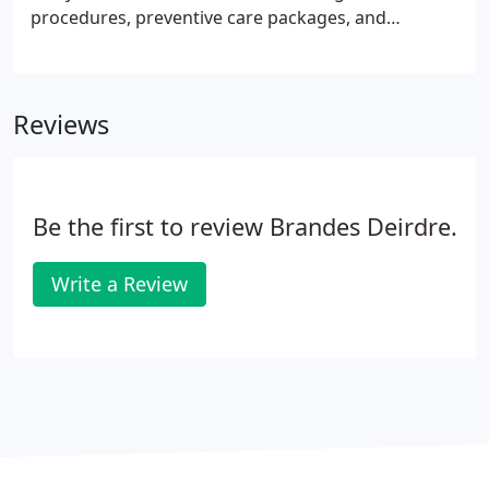
procedures, preventive care packages, and
specialized pet-care products for cats and dogs.
Our focus is on delivering high-quality medicine, all
the time.
Reviews
Be the first to review Brandes Deirdre.
Write a Review