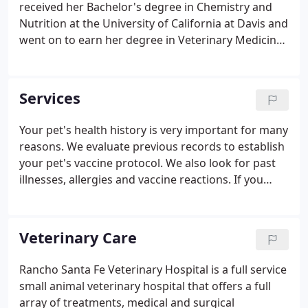
received her Bachelor's degree in Chemistry and
Nutrition at the University of California at Davis and
went on to earn her degree in Veterinary Medicine
from Cornell University in 1999. After veterinary
school, Dr. Brandes returned to San Diego and
worked in various practices before founding
Services
Rancho Santa Fe Veterinary Hospital in 2005, with
her husband, Dave Oei. Her focus is on providing
Your pet's health history is very important for many
compassionate, high-quality veterinary care for all
reasons. We evaluate previous records to establish
pets. She especially enjoys surgery, dentistry, and
your pet's vaccine protocol. We also look for past
dermatology.
illnesses, allergies and vaccine reactions. If you
don't have your pet's records, we are happy to call
your previous veterinary hospital to attain them.
Veterinary Care
Rancho Santa Fe Veterinary Hospital is a full service
small animal veterinary hospital that offers a full
array of treatments, medical and surgical