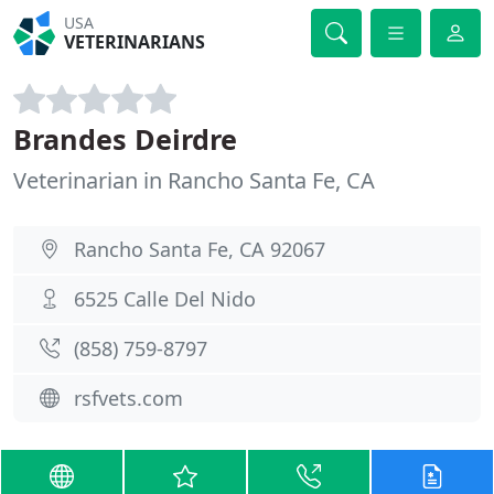
USA
VETERINARIANS
Brandes Deirdre
Veterinarian in Rancho Santa Fe, CA
Rancho Santa Fe, CA 92067
6525 Calle Del Nido
(858) 759-8797
rsfvets.com