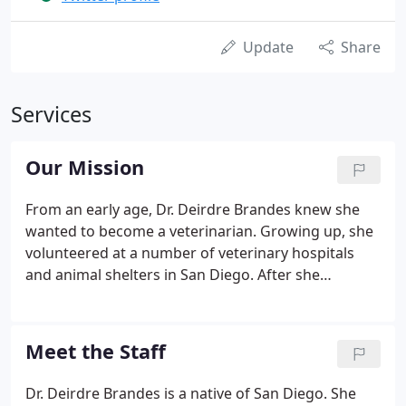
Update
Share
Services
Our Mission
From an early age, Dr. Deirdre Brandes knew she
wanted to become a veterinarian. Growing up, she
volunteered at a number of veterinary hospitals
and animal shelters in San Diego. After she
graduated from Cornell's College of Veterinary
Medicine she chose to return to her hometown of
San Diego and begin practicing.
Meet the Staff
Dr. Deirdre Brandes is a native of San Diego. She