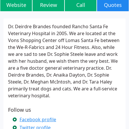
Website
Review
Call
Quotes
Dr. Deirdre Brandes founded Rancho Santa Fe
Veterinary Hospital in 2005. We are located at the
Vons Shopping Center off Lomas Santa Fe between
the We-R-Fabrics and 24 Hour Fitness. Also, while
we are sad to see Dr. Sophie Steele leave and work
with her husband, we wish them the very best. We
are a five doctor general veterinary practice. Dr.
Deirdre Brandes, Dr. Anaika Dayton, Dr. Sophie
Steele, Dr. Meghan McIntosh, and Dr. Tara Haley
primarily treat dogs and cats. We are a full-service
veterinary hospital.
Follow us
Facebook profile
Twitter profile