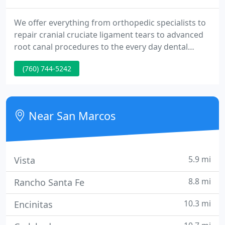
We offer everything from orthopedic specialists to
repair cranial cruciate ligament tears to advanced
root canal procedures to the every day dental
cleanings, low-cost spay and neuter surgery,
(760) 744-5242
vaccine clinics, as well as bathing and boarding
services. We also offer digital xray, dental x-ray and
laser surgery along with laser physical therapy - all
under one roof.
Near San Marcos
5.9 mi
Vista
8.8 mi
Rancho Santa Fe
10.3 mi
Encinitas