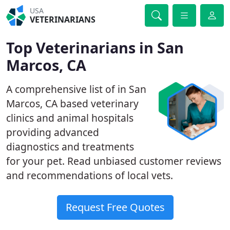
USA
VETERINARIANS
Top Veterinarians in San
Marcos, CA
A comprehensive list of in San
Marcos, CA based veterinary
clinics and animal hospitals
providing advanced
diagnostics and treatments
for your pet. Read unbiased customer reviews
and recommendations of local vets.
Request Free Quotes