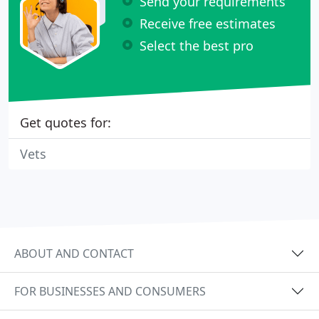
Send your requirements
Receive free estimates
Select the best pro
Get quotes for:
Vets
ABOUT AND CONTACT
FOR BUSINESSES AND CONSUMERS