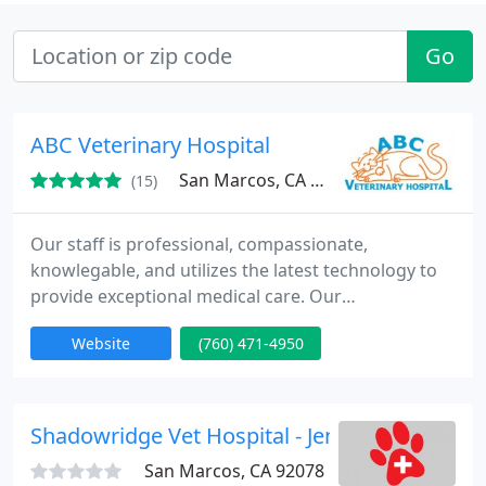
Go
ABC Veterinary Hospital
San Marcos, CA 92069
(15)
Our staff is professional, compassionate,
knowlegable, and utilizes the latest technology to
provide exceptional medical care. Our
veterinarians, technicians and receptionists
Website
(760) 471-4950
continue to supplement their education to offer a
wealth of knowledge and experience in the care of
your pets. We are available when you need us,
seven days a week with extended evening hours.
Shadowridge Vet Hospital - Jennifer Stewart
Our medical records are computerized
San Marcos, CA 92078