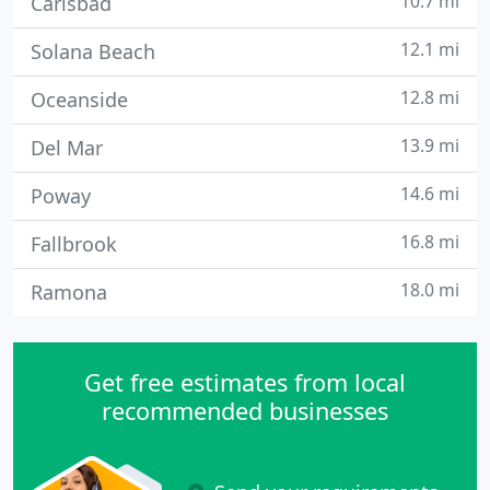
10.7 mi
Carlsbad
12.1 mi
Solana Beach
12.8 mi
Oceanside
13.9 mi
Del Mar
14.6 mi
Poway
16.8 mi
Fallbrook
18.0 mi
Ramona
Get free estimates from local
recommended businesses