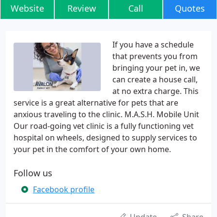
Website
Review
Call
Quotes
If you have a schedule
that prevents you from
bringing your pet in, we
can create a house call,
at no extra charge. This
service is a great alternative for pets that are
anxious traveling to the clinic. M.A.S.H. Mobile Unit
Our road-going vet clinic is a fully functioning vet
hospital on wheels, designed to supply services to
your pet in the comfort of your own home.
Follow us
Facebook profile