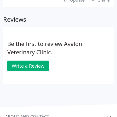
Update
Share
Reviews
Be the first to review Avalon
Veterinary Clinic.
Write a Review
ABOUT AND CONTACT