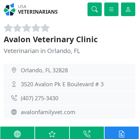
USA
VETERINARIANS
Avalon Veterinary Clinic
Veterinarian in Orlando, FL
Orlando, FL 32828
3520 Avalon Pk E Boulevard # 3
(407) 275-3430
avalonfamilyvet.com