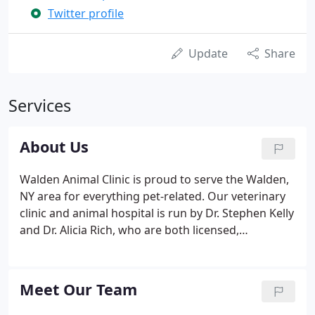
Twitter profile
Update
Share
Services
About Us
Walden Animal Clinic is proud to serve the Walden,
NY area for everything pet-related. Our veterinary
clinic and animal hospital is run by Dr. Stephen Kelly
and Dr. Alicia Rich, who are both licensed,
experienced Walden veterinarian. Our team is
committed to educating our clients in how to keep
your pets healthy year round, with good nutrition
Meet Our Team
and exercise.