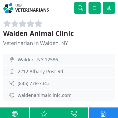
USA
VETERINARIANS
Walden Animal Clinic
Veterinarian in Walden, NY
Walden, NY 12586
2212 Albany Post Rd
(845) 778-7343
waldenanimalclinic.com