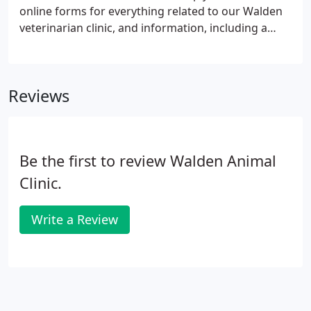
online forms for everything related to our Walden
veterinarian clinic, and information, including a
virtual office tour and what to expect on your visit.
Reviews
Be the first to review Walden Animal
Clinic.
Write a Review