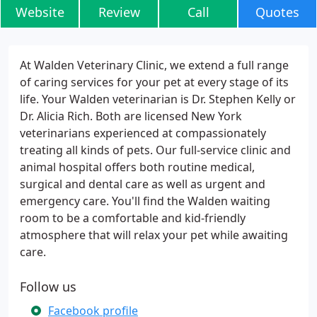
Website
Review
Call
Quotes
At Walden Veterinary Clinic, we extend a full range
of caring services for your pet at every stage of its
life. Your Walden veterinarian is Dr. Stephen Kelly or
Dr. Alicia Rich. Both are licensed New York
veterinarians experienced at compassionately
treating all kinds of pets. Our full-service clinic and
animal hospital offers both routine medical,
surgical and dental care as well as urgent and
emergency care. You'll find the Walden waiting
room to be a comfortable and kid-friendly
atmosphere that will relax your pet while awaiting
care.
Follow us
Facebook profile