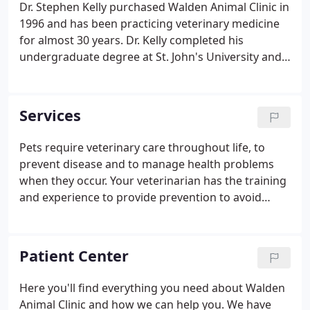
Dr. Stephen Kelly purchased Walden Animal Clinic in
1996 and has been practicing veterinary medicine
for almost 30 years. Dr. Kelly completed his
undergraduate degree at St. John's University and
later went on to complete his veterinary degree at
Cornell University. Dr. Kelly is married to his lovely
wife Tiffany - together they have 5 boys and two
Services
great dogs named Roscoe and Beauregard Souffle!
Pets require veterinary care throughout life, to
prevent disease and to manage health problems
when they occur. Your veterinarian has the training
and experience to provide prevention to avoid
illness and appropriate treatment when problems
occur. At Walden Animal Clinic in Walden, NY, we
provide quality veterinary care for all stages of your
Patient Center
pet's life.
Here you'll find everything you need about Walden
Animal Clinic and how we can help you. We have