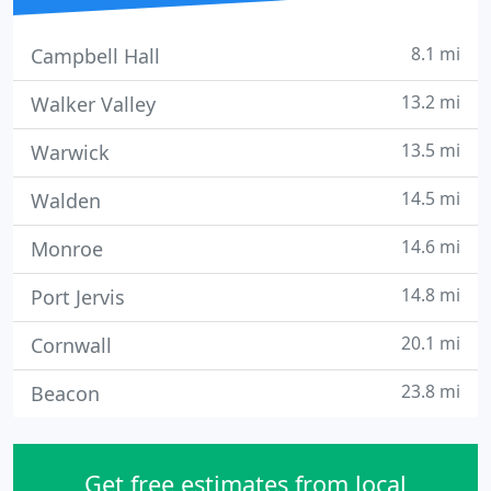
8.1 mi
Campbell Hall
13.2 mi
Walker Valley
13.5 mi
Warwick
14.5 mi
Walden
14.6 mi
Monroe
14.8 mi
Port Jervis
20.1 mi
Cornwall
23.8 mi
Beacon
Get free estimates from local