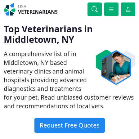
USA
VETERINARIANS
Top Veterinarians in
Middletown, NY
A comprehensive list of in
Middletown, NY based
veterinary clinics and animal
hospitals providing advanced
diagnostics and treatments
for your pet. Read unbiased customer reviews
and recommendations of local vets.
Request Free Quotes