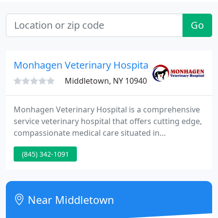
Go
Monhagen Veterinary Hospital
Middletown, NY 10940
Monhagen Veterinary Hospital is a comprehensive
service veterinary hospital that offers cutting edge,
compassionate medical care situated in
Middletown, New York. Our office hours are
(845) 342-1091
Monday, Wednesday, and Friday 9 to 5; Tuesday and
Thursday 9 to 7; and Saturday 9 to 12. We are a
member of the New York State Veterinary Medical
Society and the American Veterinary Medical
Near Middletown
Association.