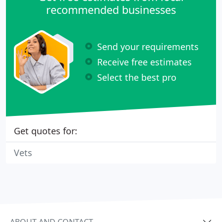
recommended businesses
Send your requirements
Receive free estimates
Select the best pro
Get quotes for:
Vets
ABOUT AND CONTACT