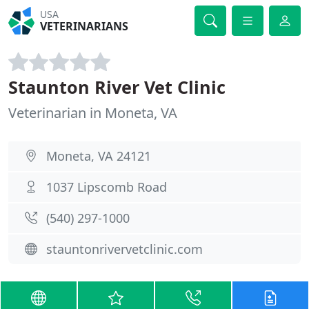
USA
VETERINARIANS
Staunton River Vet Clinic
Veterinarian in Moneta, VA
Moneta, VA 24121
1037 Lipscomb Road
(540) 297-1000
stauntonrivervetclinic.com