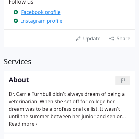
Follow us
Facebook profile
Instagram profile
Update
Share
Services
About
Dr. Carrie Turnbull didn't always dream of being a
veterinarian. When she set off for college her
dream was to be a professional cellist. It wasn't
until the summer between her junior and senior
year that she changed courses. It was during a stay
at her older brother's house that summer that she
truly discovered how much she loved animals.