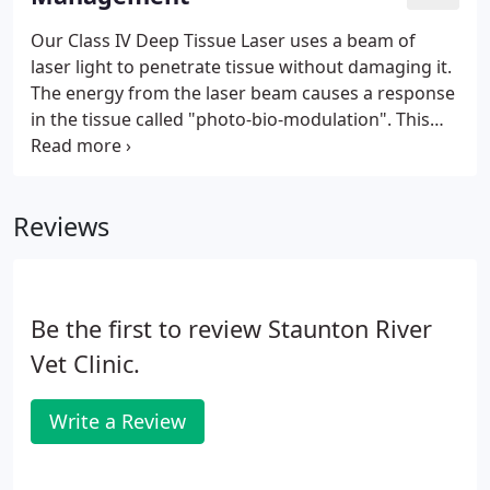
contact our office at (540) 297-1000 to schedule
your appointment today!
Our Class IV Deep Tissue Laser uses a beam of
laser light to penetrate tissue without damaging it.
The energy from the laser beam causes a response
in the tissue called "photo-bio-modulation". This
response leads to the reduced pain, inflammation
and the increased healing speed. The laser therapy
treatment is done with a hand-held device that may
Reviews
cause a slight warming sensation in the area it is
treating.
Be the first to review Staunton River
Vet Clinic.
Write a Review