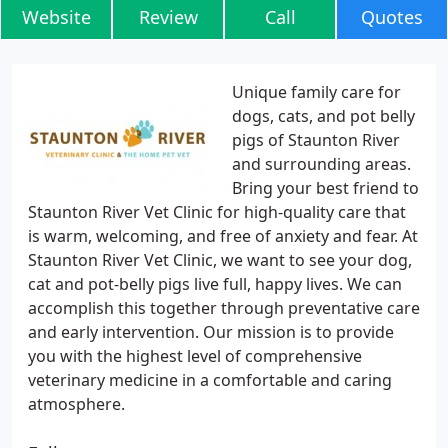
Website
Review
Call
Quotes
Unique family care for
dogs, cats, and pot belly
pigs of Staunton River
and surrounding areas.
Bring your best friend to
Staunton River Vet Clinic for high-quality care that
is warm, welcoming, and free of anxiety and fear. At
Staunton River Vet Clinic, we want to see your dog,
cat and pot-belly pigs live full, happy lives. We can
accomplish this together through preventative care
and early intervention. Our mission is to provide
you with the highest level of comprehensive
veterinary medicine in a comfortable and caring
atmosphere.