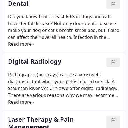
Dental
Did you know that at least 60% of dogs and cats
have dental disease? Not only does dental disease
make your dog or cat's breath smell bad, but it also
can affect their overall health. Infection in the
mouth can travel to other organs and cause
infections in the kidneys, liver and heart. If you
notice any of the above, you should schedule an
Digital Radiology
exam for one of our veterinarians to check out that
mouth!
Radiographs (or x-rays) can be a very useful
diagnostic tool when your pet is injured or sick. At
Staunton River Vet Clinic we offer digital radiology.
There are various reasons why we may recommend
radiographs be taken on your dog, cat or pig. Look
for evidence of something stuck in the stomach or
intestines if there is vomiting and diarrhea. If you
Laser Therapy & Pain
feel that your pet may be sick or injured, please
Management