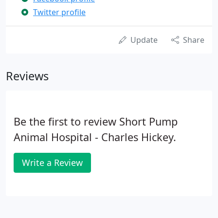
Twitter profile
Update
Share
Reviews
Be the first to review Short Pump
Animal Hospital - Charles Hickey.
Write a Review