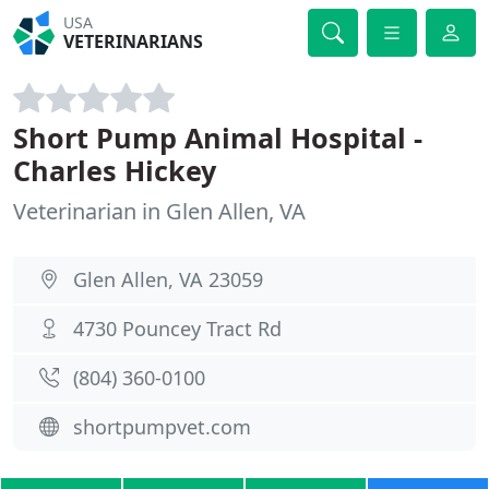
USA
VETERINARIANS
Short Pump Animal Hospital -
Charles Hickey
Veterinarian in Glen Allen, VA
Glen Allen, VA 23059
4730 Pouncey Tract Rd
(804) 360-0100
shortpumpvet.com