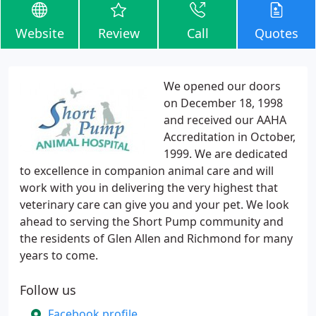
Website
Review
Call
Quotes
We opened our doors
on December 18, 1998
and received our AAHA
Accreditation in October,
1999. We are dedicated
to excellence in companion animal care and will
work with you in delivering the very highest that
veterinary care can give you and your pet. We look
ahead to serving the Short Pump community and
the residents of Glen Allen and Richmond for many
years to come.
Follow us
Facebook profile