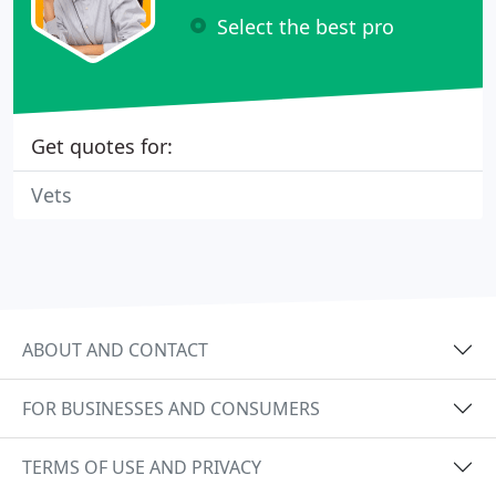
Select the best pro
Get quotes for:
Vets
ABOUT AND CONTACT
FOR BUSINESSES AND CONSUMERS
TERMS OF USE AND PRIVACY