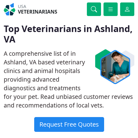
USA
VETERINARIANS
Top Veterinarians in Ashland,
VA
A comprehensive list of in
Ashland, VA based veterinary
clinics and animal hospitals
providing advanced
diagnostics and treatments
for your pet. Read unbiased customer reviews
and recommendations of local vets.
Request Free Quotes