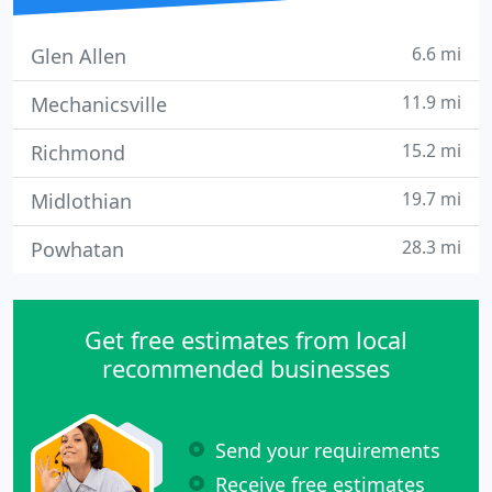
6.6 mi
Glen Allen
11.9 mi
Mechanicsville
15.2 mi
Richmond
19.7 mi
Midlothian
28.3 mi
Powhatan
Get free estimates from local
recommended businesses
Send your requirements
Receive free estimates