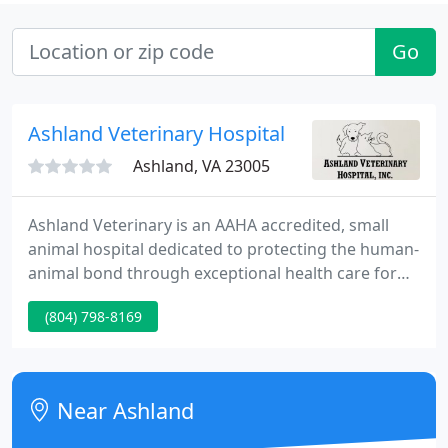
Go
Ashland Veterinary Hospital
Ashland, VA 23005
Ashland Veterinary is an AAHA accredited, small
animal hospital dedicated to protecting the human-
animal bond through exceptional health care for
pets. We work with pet families to promote long,
(804) 798-8169
healthy lives for their companions. The mission of
this hospital is to fulfill the needs of our clients by
providing quality health services through a
responsive, professional staff with the emphasis on
Near Ashland
individual