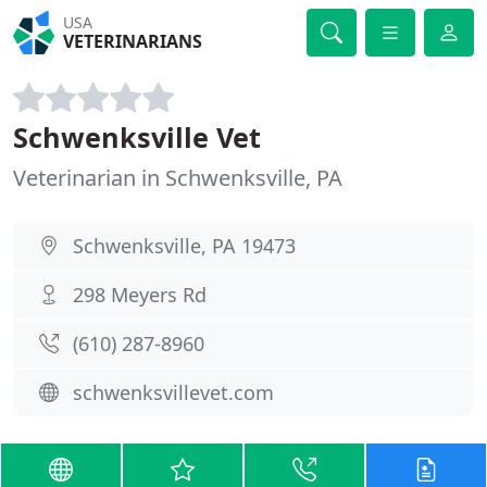
USA
VETERINARIANS
Schwenksville Vet
Veterinarian in Schwenksville, PA
Schwenksville, PA 19473
298 Meyers Rd
(610) 287-8960
schwenksvillevet.com