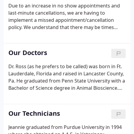
surgical treatment. Care Credit offers interest-free
Due to an increase in no show appointments and
and low-interest financing options, as well as low
last-minute cancellations, we are having to
monthly payments.
implement a missed appointment/cancellation
policy. We understand that there may be times
when due to a true emergency you may not be able
to keep your scheduled appointment. If you have a
true emergency and need to cancel and reschedule
Our Doctors
your appointment, you must call us 12 hours prior
to your scheduled appointment. This allows our
Dr. Ross (as he prefers to be called) was born in Ft.
practice sufficient time to schedule a patient that
Lauderdale, Florida and raised in Lancaster County,
may have been waiting months to be seen.
Pa. He graduated from Penn State University with a
Bachelor of Science degree in Animal Bioscience.
He then proceeded to Temple University School of
Medicine where he obtained a Master's degree in
Physiology.
Our Technicians
Jeannie graduated from Purdue University in 1994