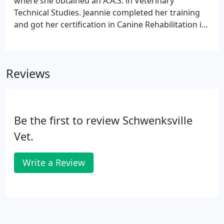
where she obtained an A.A.S. in Veterinary
Technical Studies. Jeannie completed her training
and got her certification in Canine Rehabilitation in
December of 2011. She shares her home with her
husband Jason, three dogs Moose, Jethro, and
Morty and her three cats Herbie, Theodore and
Reviews
Ronald.
Be the first to review Schwenksville
Vet.
Write a Review