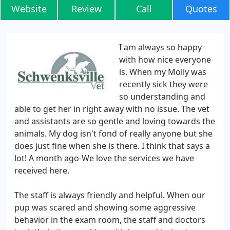
Website
Review
Call
Quotes
I am always so happy
with how nice everyone
is. When my Molly was
recently sick they were
so understanding and
able to get her in right away with no issue. The vet
and assistants are so gentle and loving towards the
animals. My dog isn't fond of really anyone but she
does just fine when she is there. I think that says a
lot! A month ago-We love the services we have
received here.
The staff is always friendly and helpful. When our
pup was scared and showing some aggressive
behavior in the exam room, the staff and doctors