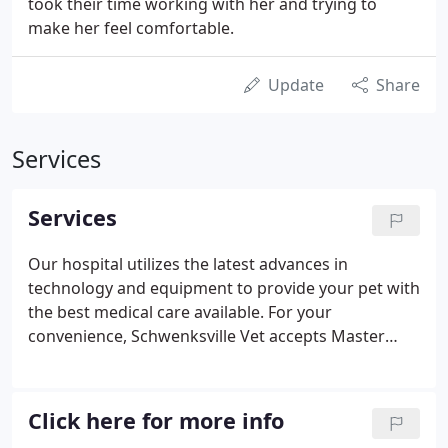
took their time working with her and trying to
make her feel comfortable.
Update
Share
Services
Services
Our hospital utilizes the latest advances in
technology and equipment to provide your pet with
the best medical care available. For your
convenience, Schwenksville Vet accepts Master
Card, Visa, Discover, ATM/Debit, Check, CareCredit,
Scratchpay or cash. CareCredit provides third party
financing to get the care your pet needs
Click here for more info
immediately, including emergency medical and