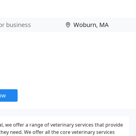
now
, we offer a range of veterinary services that provide
 they need. We offer all the core veterinary services