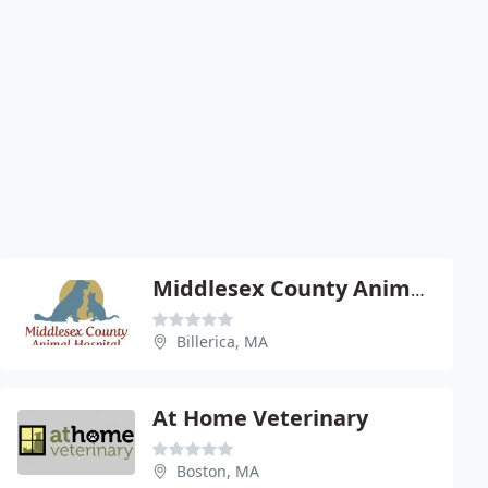
Middlesex County Animal Hospital
Billerica, MA
At Home Veterinary
Boston, MA