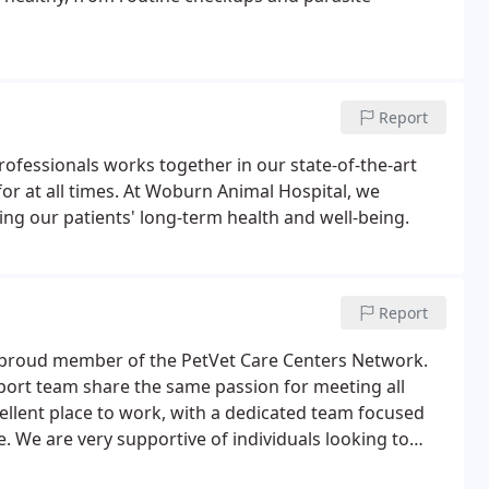
Report
ofessionals works together in our state-of-the-art
for at all times. At Woburn Animal Hospital, we
ning our patients' long-term health and well-being.
Report
 proud member of the PetVet Care Centers Network.
port team share the same passion for meeting all
cellent place to work, with a dedicated team focused
e. We are very supportive of individuals looking to
earing from you.