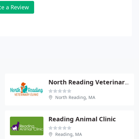
te a Review
North Reading Veterinary Clinic
North Reading, MA
Reading Animal Clinic
Reading, MA