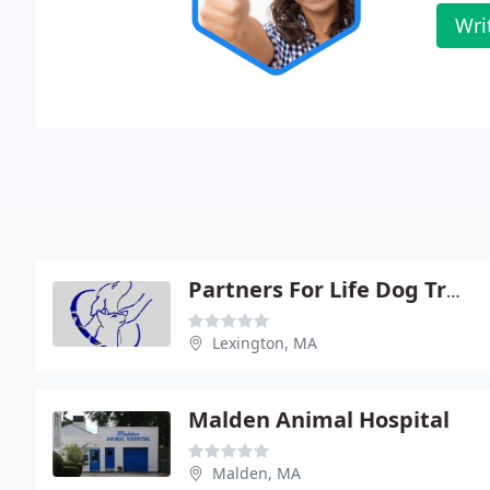
Wri
Partners For Life Dog Training And Behavior
Lexington, MA
Malden Animal Hospital
Malden, MA