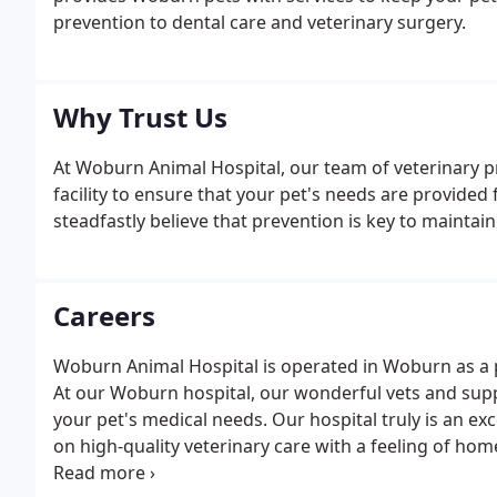
prevention to dental care and veterinary surgery.
Why Trust Us
At Woburn Animal Hospital, our team of veterinary pr
facility to ensure that your pet's needs are provided 
steadfastly believe that prevention is key to maintai
Careers
Woburn Animal Hospital is operated in Woburn as a
At our Woburn hospital, our wonderful vets and sup
your pet's medical needs. Our hospital truly is an ex
on high-quality veterinary care with a feeling of hom
grow their veterinary careers and look forward to h