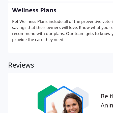
Wellness Plans
Pet Wellness Plans include all of the preventive veter
savings that their owners will love. Know what your 
recommend with our plans. Our team gets to know yo
provide the care they need.
Reviews
Be t
Anim