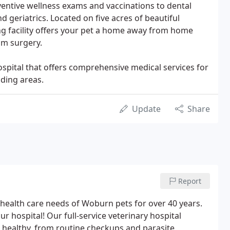
entive wellness exams and vaccinations to dental
nd geriatrics. Located on five acres of beautiful
g facility offers your pet a home away from home
om surgery.
ospital that offers comprehensive medical services for
ding areas.
Update
Share
Report
health care needs of Woburn pets for over 40 years.
 hospital! Our full-service veterinary hospital
 healthy, from routine checkups and parasite