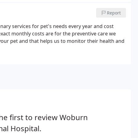
Report
inary services for pet's needs every year and cost
exact monthly costs are for the preventive care we
ur pet and that helps us to monitor their health and
he first to review Woburn
al Hospital.