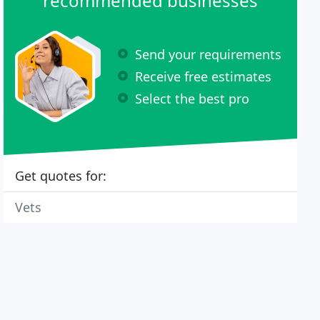
recommended businesses
Send your requirements
Receive free estimates
Select the best pro
Get quotes for:
Vets