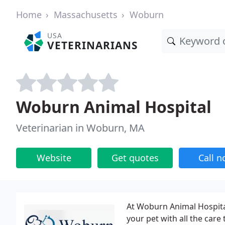
Home
Massachusetts
Woburn
USA
VETERINARIANS
Woburn Animal Hospital
Veterinarian in Woburn, MA
Website
Get quotes
Call 
At Woburn Animal Hospital
your pet with all the care