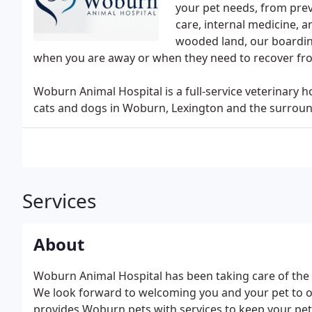
your pet needs, from prev
care, internal medicine, a
wooded land, our boardin
when you are away or when they need to recover fr
Woburn Animal Hospital is a full-service veterinary h
cats and dogs in Woburn, Lexington and the surroun
Services
About
Woburn Animal Hospital has been taking care of the 
We look forward to welcoming you and your pet to our
provides Woburn pets with services to keep your pet