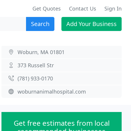
Get Quotes
Contact Us
Sign In
Search
Add Your Business
Woburn, MA 01801
373 Russell Str
(781) 933-0170
woburnanimalhospital.com
Get free estimates from local