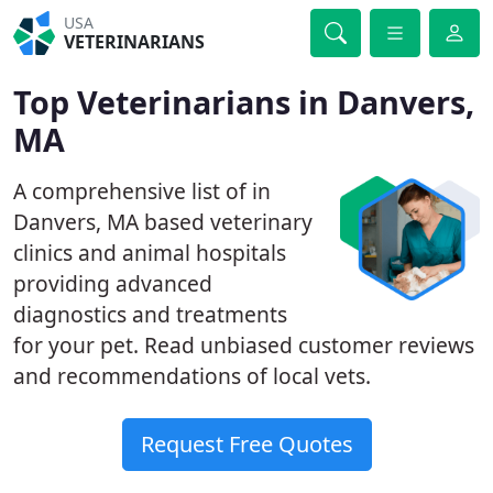
USA
VETERINARIANS
Top Veterinarians in Danvers,
MA
A comprehensive list of in
Danvers, MA based veterinary
clinics and animal hospitals
providing advanced
diagnostics and treatments
for your pet. Read unbiased customer reviews
and recommendations of local vets.
Request Free Quotes