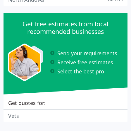
Get free estimates from local
recommended businesses
Send your requirements
Receive free estimates
Select the best pro
Get quotes for:
Vets