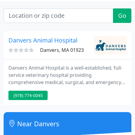
Go
Danvers Animal Hospital
Danvers, MA 01923
Danvers Animal Hospital is a well-established, full-
service veterinary hospital providing
comprehensive medical, surgical, and emergency
care to small animals and exotics throughout the
(978) 774-0045
North Shore. We also provide boarding care for
your pets especially those with medical or special
conditions. We are committed to providing medical
services as well as promoting preventative health
Near Danvers
care and health-related