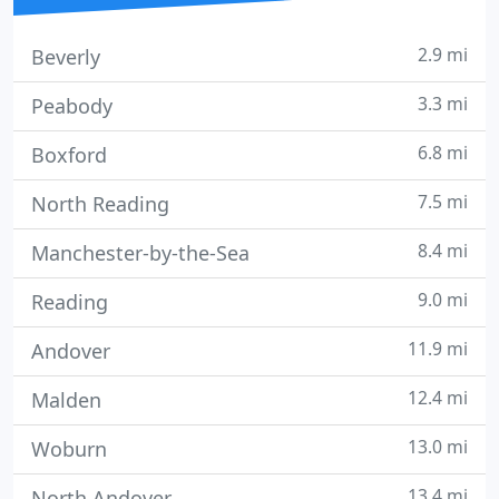
2.9 mi
Beverly
3.3 mi
Peabody
6.8 mi
Boxford
7.5 mi
North Reading
8.4 mi
Manchester-by-the-Sea
9.0 mi
Reading
11.9 mi
Andover
12.4 mi
Malden
13.0 mi
Woburn
13.4 mi
North Andover