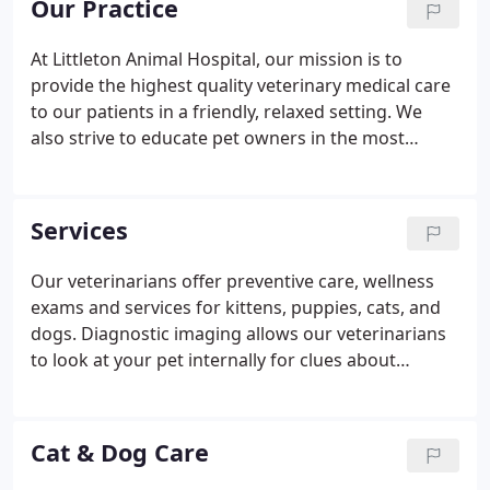
Our Practice
At Littleton Animal Hospital, our mission is to
provide the highest quality veterinary medical care
to our patients in a friendly, relaxed setting. We
also strive to educate pet owners in the most
healthy and humane treatment of their pets and
promote animal welfare. As veterinary healthcare
professionals, we will do our best to keep up with
Services
the many ongoing advancements in the field of
small animal/avian/exotic medicine and to maintain
Our veterinarians offer preventive care, wellness
our facility at the level of specialization to which we
exams and services for kittens, puppies, cats, and
practice.
dogs. Diagnostic imaging allows our veterinarians
to look at your pet internally for clues about
sickness or injury. Dental care is an essential part of
your pet's overall health to prevent dental disease
and tooth loss.
Cat & Dog Care