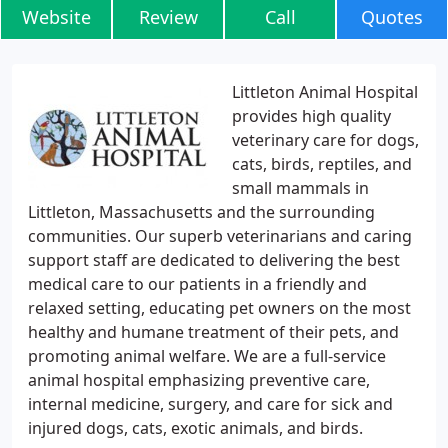
Website
Review
Call
Quotes
Littleton Animal Hospital
provides high quality
veterinary care for dogs,
cats, birds, reptiles, and
small mammals in
Littleton, Massachusetts and the surrounding
communities. Our superb veterinarians and caring
support staff are dedicated to delivering the best
medical care to our patients in a friendly and
relaxed setting, educating pet owners on the most
healthy and humane treatment of their pets, and
promoting animal welfare. We are a full-service
animal hospital emphasizing preventive care,
internal medicine, surgery, and care for sick and
injured dogs, cats, exotic animals, and birds.