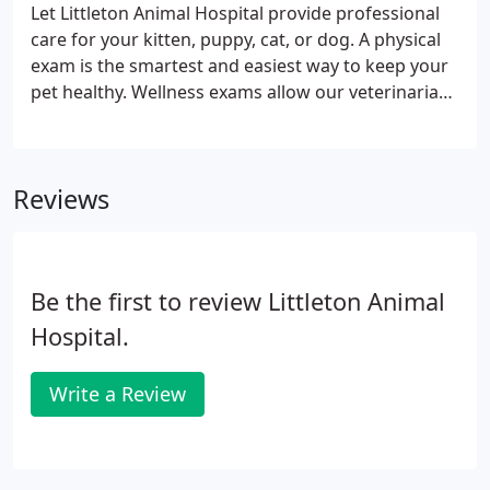
Let Littleton Animal Hospital provide professional
care for your kitten, puppy, cat, or dog. A physical
exam is the smartest and easiest way to keep your
pet healthy. Wellness exams allow our veterinarians
to detect problems and diseases that might go
undiscovered otherwise, including heart murmurs,
tumors, enlarged organs, cataracts, ear infections,
Reviews
ear mites, dental disease, skin issues and allergies.
Be the first to review Littleton Animal
Hospital.
Write a Review