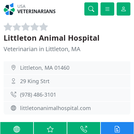
USA
VETERINARIANS
Littleton Animal Hospital
Veterinarian in Littleton, MA
Littleton, MA 01460
29 King Strt
(978) 486-3101
littletonanimalhospital.com