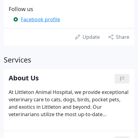
Follow us
Facebook profile
Update
Share
Services
About Us
At Littleton Animal Hospital, we provide exceptional
veterinary care to cats, dogs, birds, pocket pets,
and exotics in Littleton and beyond. Our
veterinarians utilize the most up-to-date
information and technology to create customized
treatment plans that are just as unique as each of
their patients.